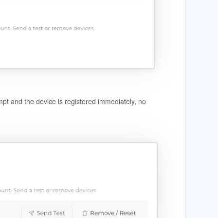
ompt and the device is registered immediately, no