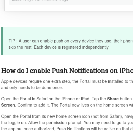
TIP
: A user can enable push on every device they use, their phon
skip the rest. Each device is registered independently.
How do I enable Push Notifications on iPh
Apple devices require one extra step, the Portal must be installed to t
and only needs to be done once.
Open the Portal in Safari on the iPhone or iPad. Tap the
Share
button 
Screen
. Confirm to add it. The Portal now lives on the home screen w
Open the Portal from its new home-screen icon (not from Safari), nav
the toggle on. Allow the permission prompt. You may need to go to your 
the app but once authorized, Push Notifications will be active on that d