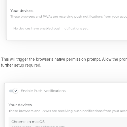
This will trigger the browser's native permission prompt. Allow the pr
further setup required.