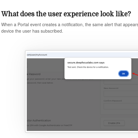
What does the user experience look like?
When a Portal event creates a notification, the same alert that appears 
device the user has subscribed.