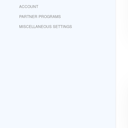
ACCOUNT
PARTNER PROGRAMS
MISCELLANEOUS SETTINGS