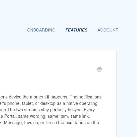
ONBOARDING
FEATURES
ACCOUNT
user's device the moment it happens. The notifications
ser's phone, tablet, or desktop as a native operating-
leep.The two streams stay perfectly in sync. Every
 the Portal, same wording, same item, same link.
k, Message, Invoice, or file so the user lands on the