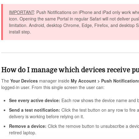
IMPORTANT
: Push Notifications on iPhone and iPad only work wh
icon. Opening the same Portal in regular Safari will not deliver pu
limitation. Android, desktop Chrome, Edge, Firefox, and desktop Saf
install step.
How do I manage which devices receive p
The
Your Devices
manager inside
My Account > Push Notification
logged-in user. From this single screen the user can:
See every active device:
Each row shows the device name and br
Send a test notification:
Click the test button on any row to fire 
delivery is working before relying on it.
Remove a device:
Click the remove button to unsubscribe a devic
retired laptop.