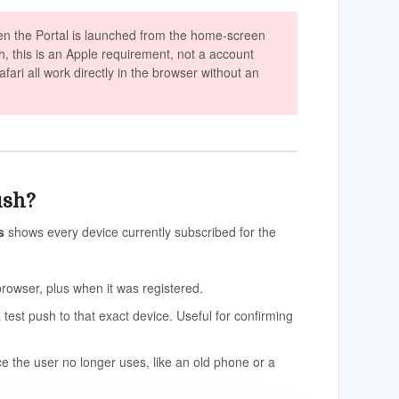
en the Portal is launched from the home-screen
sh, this is an Apple requirement, not a account
ari all work directly in the browser without an
ush?
s
shows every device currently subscribed for the
owser, plus when it was registered.
a test push to that exact device. Useful for confirming
e the user no longer uses, like an old phone or a