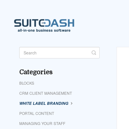
Toggle
Search
Categories
BLOCKS
CRM CLIENT MANAGEMENT
WHITE LABEL BRANDING
PORTAL CONTENT
MANAGING YOUR STAFF