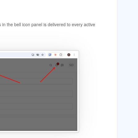
in the bell icon panel is delivered to every active