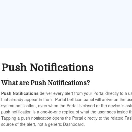
Push Notifications
What are Push Notifications?
Push Notifications
deliver every alert from your Portal directly to a 
that already appear in the in-Portal bell icon panel will arrive on the u
system notification, even when the Portal is closed or the device is as
push notification is a one-to-one replica of what the user sees inside
Tapping a push notification opens the Portal directly to the related Tas
source of the alert, not a generic Dashboard.