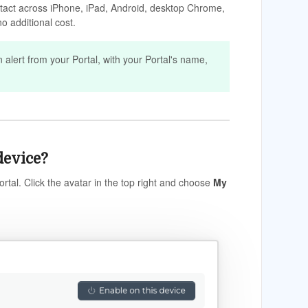
ntact across iPhone, iPad, Android, desktop Chrome,
o additional cost.
n alert from your Portal, with your Portal's name,
device?
rtal. Click the avatar in the top right and choose
My