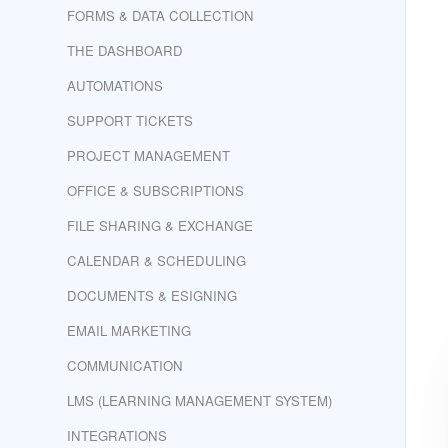
FORMS & DATA COLLECTION
THE DASHBOARD
AUTOMATIONS
SUPPORT TICKETS
PROJECT MANAGEMENT
OFFICE & SUBSCRIPTIONS
FILE SHARING & EXCHANGE
CALENDAR & SCHEDULING
DOCUMENTS & ESIGNING
EMAIL MARKETING
COMMUNICATION
LMS (LEARNING MANAGEMENT SYSTEM)
INTEGRATIONS