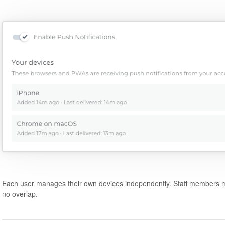
Each user manages their own devices independently. Staff members m
no overlap.