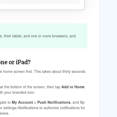
e, their tablet, and one or more browsers, and
one or iPad?
he home screen first. This takes about thirty seconds
at the bottom of the screen, then tap
Add to Home
ith your branded icon.
igate to
My Account > Push Notifications
, and flip
settings>Notifications to authorize notifications for
evice.