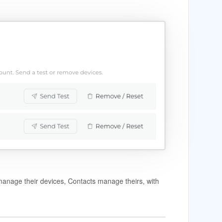
anage their devices, Contacts manage theirs, with