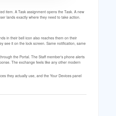
elated item. A Task assignment opens the Task. A new
ser lands exactly where they need to take action.
nds in their bell icon also reaches them on their
hey see it on the lock screen. Same notification, same
hrough the Portal. The Staff member's phone alerts
esponse. The exchange feels like any other modern
ces they actually use, and the Your Devices panel