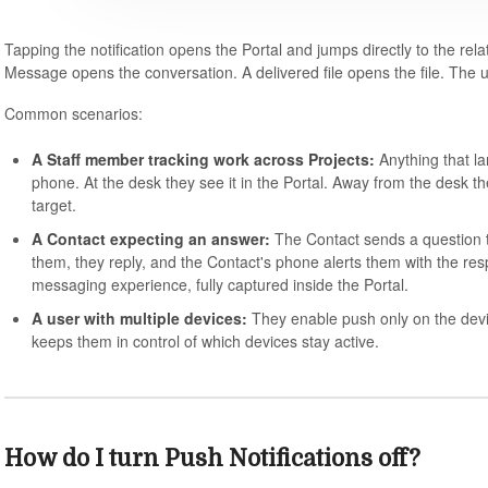
Tapping the notification opens the Portal and jumps directly to the r
Message opens the conversation. A delivered file opens the file. The u
Common scenarios:
A Staff member tracking work across Projects:
Anything that la
phone. At the desk they see it in the Portal. Away from the desk t
target.
A Contact expecting an answer:
The Contact sends a question t
them, they reply, and the Contact's phone alerts them with the r
messaging experience, fully captured inside the Portal.
A user with multiple devices:
They enable push only on the devi
keeps them in control of which devices stay active.
How do I turn Push Notifications off?