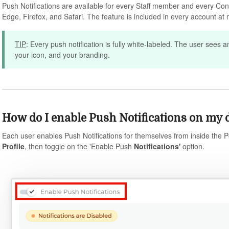
Push Notifications are available for every Staff member and every Co
Edge, Firefox, and Safari. The feature is included in every account at n
TIP
: Every push notification is fully white-labeled. The user sees a
your icon, and your branding.
How do I enable Push Notifications on my 
Each user enables Push Notifications for themselves from inside the Po
Profile
, then toggle on the 'Enable Push
Notifications'
option.