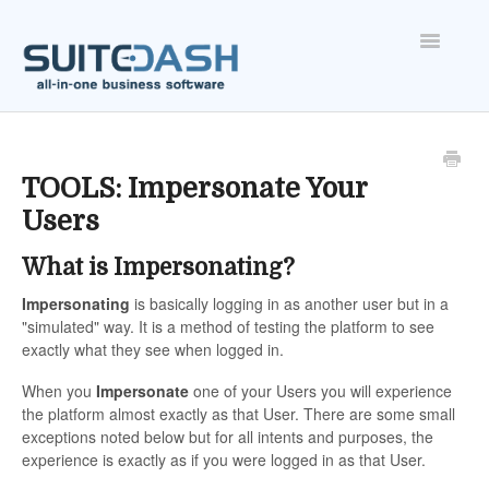
Toggle
Navigatio
ONBOARDING
FEATURES
TOOLS: Impersonate Your
Users
ACCOUNT
What is Impersonating?
Impersonating
is basically logging in as another user but in a
"simulated" way. It is a method of testing the platform to see
exactly what they see when logged in.
When you
Impersonate
one of your Users you will experience
the platform almost exactly as that User. There are some small
exceptions noted below but for all intents and purposes, the
experience is exactly as if you were logged in as that User.