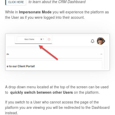
to learn about the CRM Dashboard
CLICK HERE
While in
Impersonate Mode
you will experience the platform as
the User as if you were logged into their account.
A drop down menu located at the top of the screen can be used
to
quickly switch between other Users
on the platform.
If you switch to a User who cannot access the page of the
platform you are viewing you will be redirected to the Dashboard
instead.