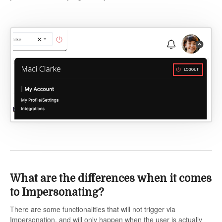
What are the differences when it comes
to Impersonating?
There are some functionalities that will not trigger via
Impersonation, and will only happen when the user is actually