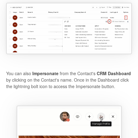
You can also
Impersonate
from the Contact's
CRM Dashboard
by clicking on the Contact's name. Once in the Dashboard click
the lightning bolt icon to access the Impersonate button.