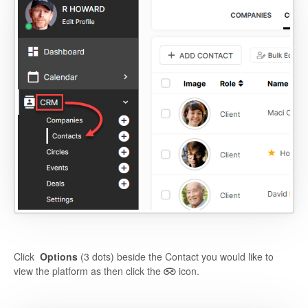
Click
Options
(3 dots) beside the Contact you would like to
view the platform as then click the
icon.