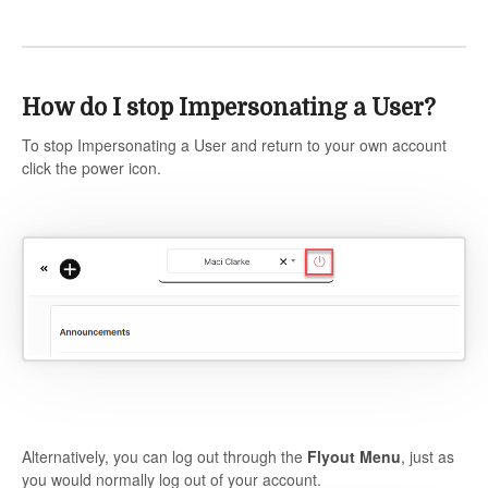
How do I stop Impersonating a User?
To stop Impersonating a User and return to your own account
click the power icon.
Alternatively, you can log out through the
Flyout Menu
, just as
you would normally log out of your account.