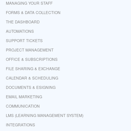
MANAGING YOUR STAFF
FORMS & DATA COLLECTION
THE DASHBOARD
AUTOMATIONS
SUPPORT TICKETS
PROJECT MANAGEMENT
OFFICE & SUBSCRIPTIONS
FILE SHARING & EXCHANGE
CALENDAR & SCHEDULING
DOCUMENTS & ESIGNING
EMAIL MARKETING
COMMUNICATION
LMS (LEARNING MANAGEMENT SYSTEM)
INTEGRATIONS