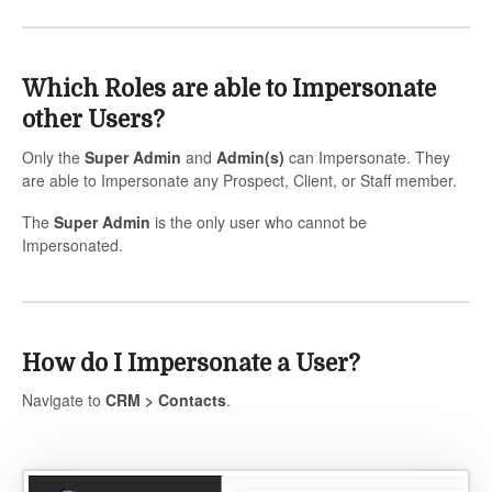
Which Roles are able to Impersonate
other Users?
Only the
Super Admin
and
Admin(s)
can Impersonate. They
are able to Impersonate any Prospect, Client, or Staff member.
The
Super Admin
is the only user who cannot be
Impersonated.
How do I Impersonate a User?
Navigate to
CRM > Contacts
.