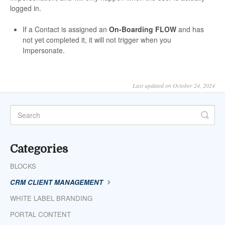
logged in.
If a Contact is assigned an
On-Boarding FLOW
and has
not yet completed it, it will not trigger when you
Impersonate.
Last updated on October 24, 2024
Categories
BLOCKS
CRM CLIENT MANAGEMENT
WHITE LABEL BRANDING
PORTAL CONTENT