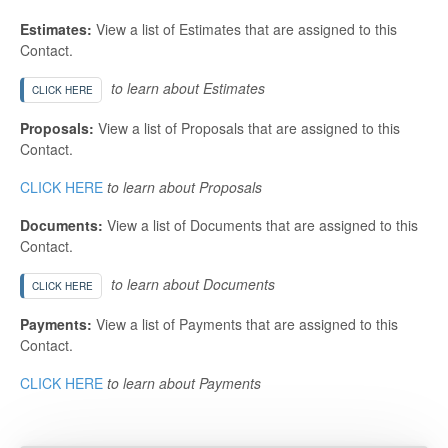
Estimates:
View a list of Estimates that are assigned to this
Contact.
to learn about Estimates
CLICK HERE
Proposals:
View a list of Proposals that are assigned to this
Contact.
CLICK HERE
to learn about Proposals
Documents:
View a list of Documents that are assigned to this
Contact.
to learn about Documents
CLICK HERE
Payments:
View a list of Payments that are assigned to this
Contact.
CLICK HERE
to learn about Payments