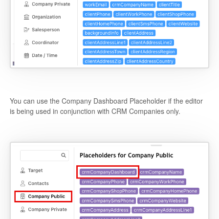
You can use the Company Dashboard Placeholder if the editor
is being used in conjunction with CRM Companies only.