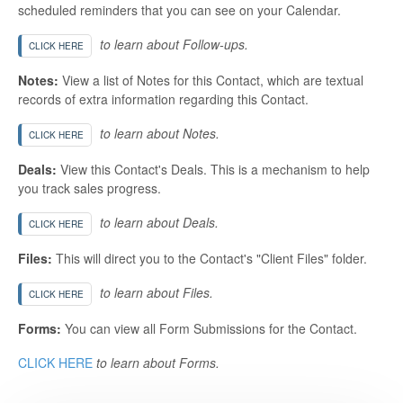
scheduled reminders that you can see on your Calendar.
to learn about Follow-ups.
CLICK HERE
Notes:
View a list of Notes for this Contact, which are textual
records of extra information regarding this Contact.
to learn about Notes.
CLICK HERE
Deals:
View this Contact's Deals. This is a mechanism to help
you track sales progress.
to learn about Deals.
CLICK HERE
Files:
This will direct you to the Contact's "Client Files" folder.
to learn about Files.
CLICK HERE
Forms:
You can view all Form Submissions for the Contact.
CLICK HERE
to learn about Forms.