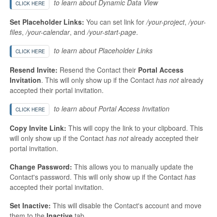
to learn about Dynamic Data View
CLICK HERE
Set Placeholder Links:
You can set link for
/your-project
,
/your-
files
,
/your-calendar
, and
/your-start-page
.
to learn about Placeholder Links
CLICK HERE
Resend Invite:
Resend the Contact their
Portal Access
Invitation
. This will only show up if the Contact
has not
already
accepted their portal invitation.
to learn about Portal Access Invitation
CLICK HERE
Copy Invite Link:
This will copy the link to your clipboard. This
will only show up if the Contact
has not
already accepted their
portal invitation.
Change Password:
This allows you to manually update the
Contact's password. This will only show up if the Contact
has
accepted their portal invitation.
Set Inactive:
This will disable the Contact's account and move
them to the
Inactive
tab.