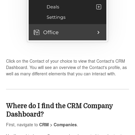
Click on the Contact of your choice to view that Contact's CRM
Dashboard. You will see an overview of the Contact's profile, as
well as many different elements that you can interact with.
Where do I find the CRM Company
Dashboard?
First, navigate to
CRM > Companies
.