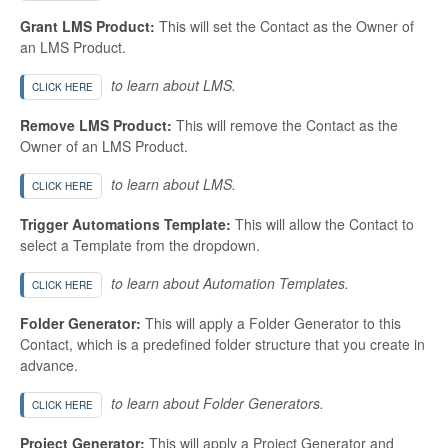
Grant LMS Product:
This will set the Contact as the Owner of
an LMS Product.
to learn about LMS.
CLICK HERE
Remove LMS Product:
This will remove the Contact as the
Owner of an LMS Product.
to learn about LMS.
CLICK HERE
Trigger Automations Template:
This will allow the Contact to
select a Template from the dropdown.
to learn about Automation Templates.
CLICK HERE
Folder Generator:
This will apply a Folder Generator to this
Contact, which is a predefined folder structure that you create in
advance.
to learn about Folder Generators.
CLICK HERE
Project Generator:
This will apply a Project Generator and