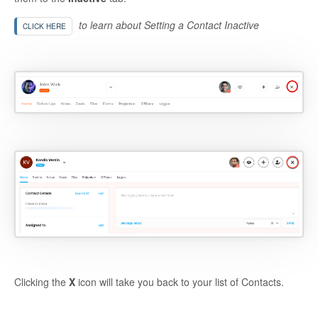
to learn about Setting a Contact Inactive
CLICK HERE
Clicking the
X
icon will take you back to your list of Contacts.