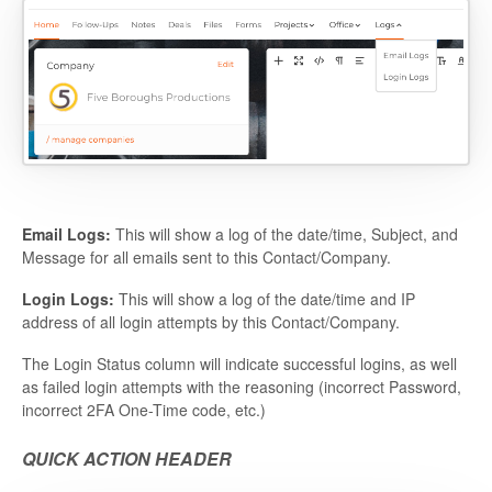
Email Logs:
This will show a log of the date/time, Subject, and
Message for all emails sent to this Contact/Company.
Login Logs:
This will show a log of the date/time and IP
address of all login attempts by this Contact/Company.
The Login Status column will indicate successful logins, as well
as failed login attempts with the reasoning (incorrect Password,
incorrect 2FA One-Time code, etc.)
QUICK ACTION HEADER