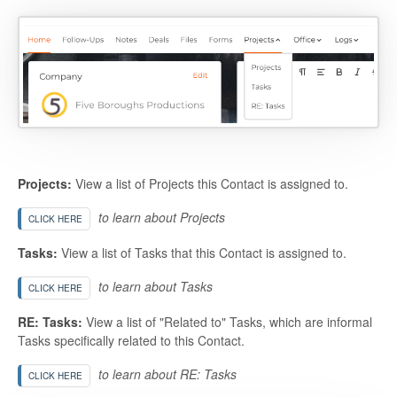
Projects:
View a list of Projects this Contact is assigned to.
to learn about Projects
CLICK HERE
Tasks:
View a list of Tasks that this Contact is assigned to.
to learn about Tasks
CLICK HERE
RE: Tasks:
View a list of "Related to" Tasks, which are informal
Tasks specifically related to this Contact.
to learn about RE: Tasks
CLICK HERE