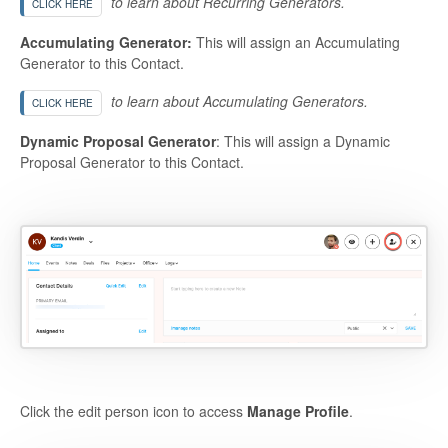
to learn about Recurring Generators.
CLICK HERE
Accumulating Generator:
This will assign an Accumulating
Generator to this Contact.
to learn about Accumulating Generators.
CLICK HERE
Dynamic Proposal Generator
: This will assign a Dynamic
Proposal Generator to this Contact.
Click the edit person icon to access
Manage Profile
.