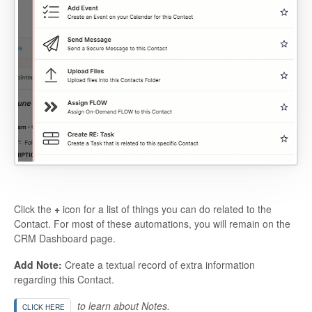
Click the
+
icon for a list of things you can do related to the
Contact. For most of these automations, you will remain on the
CRM Dashboard page.
Add Note:
Create a textual record of extra information
regarding this Contact.
to learn about Notes.
CLICK HERE