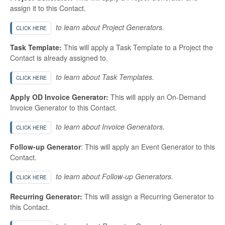
assign it to this Contact.
to learn about Project Generators.
CLICK HERE
Task Template:
This will apply a Task Template to a Project the
Contact is already assigned to.
to learn about Task Templates.
CLICK HERE
Apply OD Invoice Generator:
This will apply an On-Demand
Invoice Generator to this Contact.
to learn about Invoice Generators.
CLICK HERE
Follow-up Generator
: This will apply an Event Generator to this
Contact.
to learn about Follow-up Generators.
CLICK HERE
Recurring Generator:
This will assign a Recurring Generator to
this Contact.