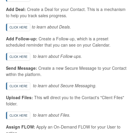
Add Deal:
Create a Deal for your Contact. This is a mechanism
to help you track sales progress.
to learn about Deals.
CLICK HERE
Add Follow-up:
Create a Follow-up, which is a preset
scheduled reminder that you can see on your Calendar.
to learn about Follow-ups.
CLICK HERE
Send Message:
Create a new Secure Message to your Contact
within the platform.
to learn about Secure Messaging.
CLICK HERE
Upload Files:
This will direct you to the Contact's "Client Files"
folder.
to learn about Files.
CLICK HERE
Assign FLOW:
Apply an On-Demand FLOW for your User to
action.