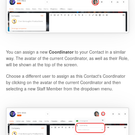
You can assign a new
Coordinator
to your Contact in a similar
way. The avatar of the current Coordinator, as well as their Role,
will be shown at the top of the screen.
Choose a different user to assign as this Contact's Coordinator
by clicking on the avatar of the current Coordinator and then
selecting a new Staff Member from the dropdown menu.