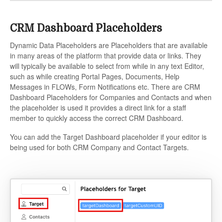
CRM Dashboard Placeholders
Dynamic Data Placeholders are Placeholders that are available
in many areas of the platform that provide data or links. They
will typically be available to select from while in any text Editor,
such as while creating Portal Pages, Documents, Help
Messages in FLOWs, Form Notifications etc. There are CRM
Dashboard Placeholders for Companies and Contacts and when
the placeholder is used it provides a direct link for a staff
member to quickly access the correct CRM Dashboard.
You can add the Target Dashboard placeholder if your editor is
being used for both CRM Company and Contact Targets.