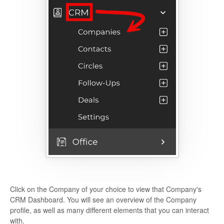
Click on the Company of your choice to view that Company's
CRM Dashboard. You will see an overview of the Company
profile, as well as many different elements that you can interact
with.