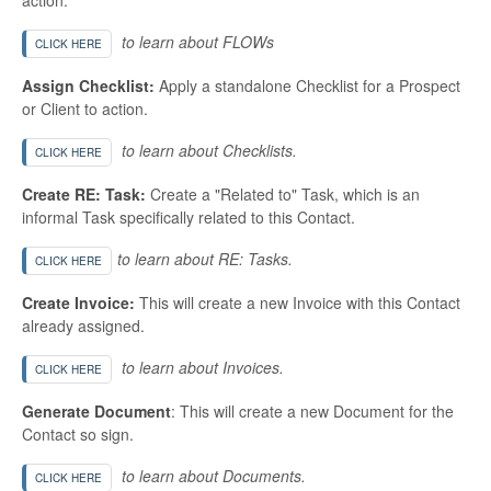
to learn about FLOWs
CLICK HERE
Assign Checklist:
Apply a standalone Checklist for a Prospect
or Client to action.
to learn about Checklists.
CLICK HERE
Create RE: Task:
Create a "Related to" Task, which is an
informal Task specifically related to this Contact.
to learn about RE: Tasks.
CLICK HERE
Create Invoice:
This will create a new Invoice with this Contact
already assigned.
to learn about Invoices.
CLICK HERE
Generate Document
: This will create a new Document for the
Contact so sign.
to learn about Documents.
CLICK HERE