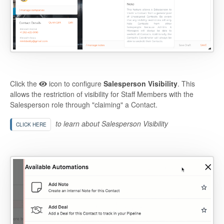
Click the
icon to configure
Salesperson Visibility
. This
allows the restriction of visibility for Staff Members with the
Salesperson role through "claiming" a Contact.
to learn about Salesperson Visibility
CLICK HERE