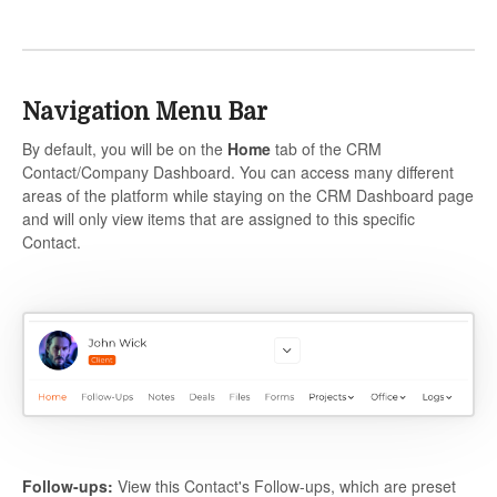
Navigation Menu Bar
By default, you will be on the
Home
tab of the CRM
Contact/Company Dashboard. You can access many different
areas of the platform while staying on the CRM Dashboard page
and will only view items that are assigned to this specific
Contact.
Follow-ups:
View this Contact's Follow-ups, which are preset