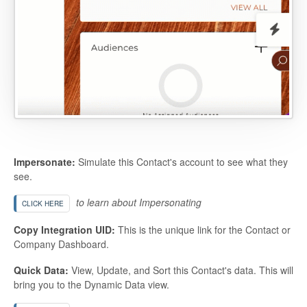
Impersonate:
Simulate this Contact's account to see what they
see.
to learn about Impersonating
CLICK HERE
Copy Integration UID:
This is the unique link for the Contact or
Company Dashboard.
Quick Data:
View, Update, and Sort this Contact's data. This will
bring you to the Dynamic Data view.