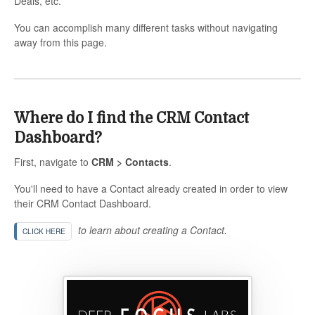
Deals, etc.
You can accomplish many different tasks without navigating
away from this page.
Where do I find the CRM Contact
Dashboard?
First, navigate to
CRM > Contacts
.
You'll need to have a Contact already created in order to view
their CRM Contact Dashboard.
to learn about creating a Contact.
CLICK HERE