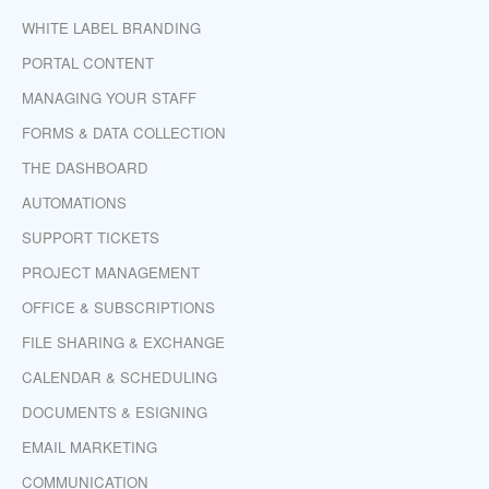
WHITE LABEL BRANDING
PORTAL CONTENT
MANAGING YOUR STAFF
FORMS & DATA COLLECTION
THE DASHBOARD
AUTOMATIONS
SUPPORT TICKETS
PROJECT MANAGEMENT
OFFICE & SUBSCRIPTIONS
FILE SHARING & EXCHANGE
CALENDAR & SCHEDULING
DOCUMENTS & ESIGNING
EMAIL MARKETING
COMMUNICATION