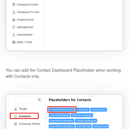
You can add the Contact Dashboard Placeholder when working
with Contacts only.