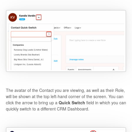
The avatar of the Contact you are viewing, as well as their Role,
will be shown at the top left-hand corner of the screen. You can
click the arrow to bring up a
Quick Switch
field in which you can
quickly switch to a different CRM Dashboard.