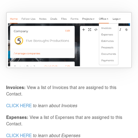
Invoices:
View a list of Invoices that are assigned to this
Contact.
CLICK HERE
to learn about Invoices
Expenses:
View a list of Expenses that are assigned to this
Contact.
CLICK HERE
to learn about Expenses