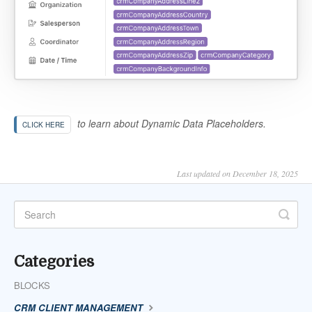
to learn about Dynamic Data Placeholders.
CLICK HERE
Last updated on December 18, 2025
Categories
BLOCKS
CRM CLIENT MANAGEMENT