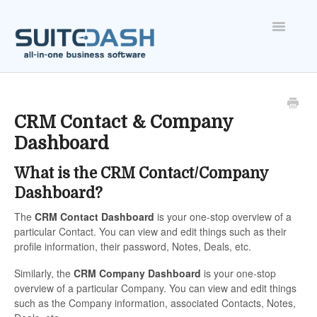
Toggle
Navigatio
ONBOARDING
FEATURES
CRM Contact & Company
Dashboard
ACCOUNT
What is the CRM Contact/Company
Dashboard?
The
CRM
Contact Dashboard
is your one-stop overview of a
particular Contact. You can view and edit things such as their
profile information, their password, Notes, Deals, etc.
Similarly, the
CRM
Company Dashboard
is your one-stop
overview of a particular Company. You can view and edit things
such as the Company information, associated Contacts, Notes,