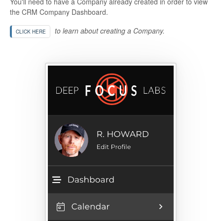
You'll need to have a Company already created in order to view
the CRM Company Dashboard.
to learn about creating a Company.
CLICK HERE