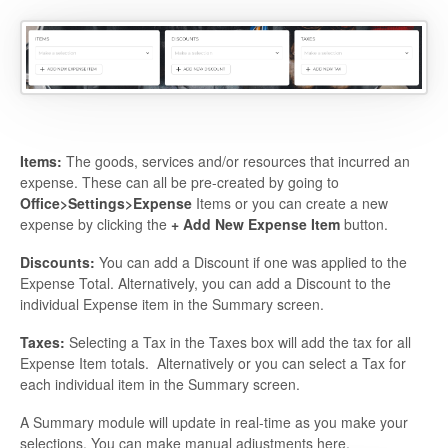
Items:
The goods, services and/or resources that incurred an
expense. These can all be pre-created by going to
Office>Settings>Expense
Items or you can create a new
expense by clicking the
+ Add New Expense Item
button.
Discounts:
You can add a Discount if one was applied to the
Expense Total. Alternatively, you can add a Discount to the
individual Expense item in the Summary screen.
Taxes:
Selecting a Tax in the Taxes box will add the tax for all
Expense Item totals. Alternatively or you can select a Tax for
each individual item in the Summary screen.
A Summary module will update in real-time as you make your
selections. You can make manual adjustments here.