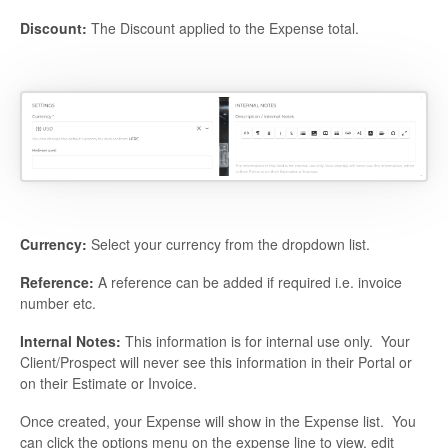
Discount:
The Discount applied to the Expense total.
Currency:
Select your currency from the dropdown list.
Reference:
A reference can be added if required i.e. invoice
number etc.
Internal Notes:
This information is for internal use only. Your
Client/Prospect will never see this information in their Portal or
on their Estimate or Invoice.
Once created, your Expense will show in the Expense list. You
can click the options menu on the expense line to view, edit