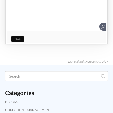
Last updated on August 30, 2024
Categories
BLOCKS
CRM CLIENT MANAGEMENT