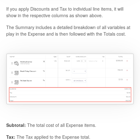
If you apply Discounts and Tax to individual line items, it will
show in the respective columns as shown above.
The Summary includes a detailed breakdown of all variables at
play in the Expense and is then followed with the Totals cost.
Subtotal:
The total cost of all Expense items.
Tax:
The Tax applied to the Expense total.