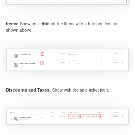
Items:
Show as individual line items with a barcode icon as
shown above
Discounts and Taxes:
Show with the sale ticket icon.