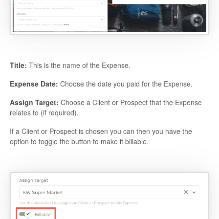
Title:
This is the name of the Expense.
Expense Date:
Choose the date you paid for the Expense.
Assign Target:
Choose a Client or Prospect that the Expense
relates to (if required).
If a Client or Prospect is chosen you can then you have the
option to toggle the button to make it billable.