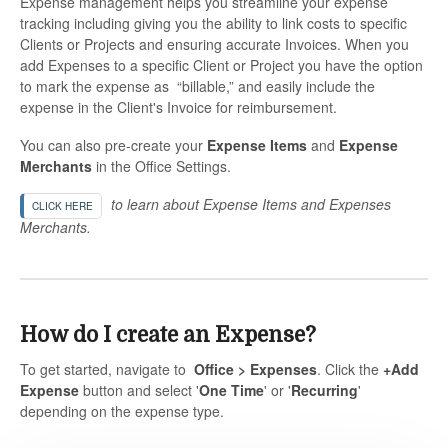
Expense management helps you streamline your expense
tracking including giving you the ability to link costs to specific
Clients or Projects and ensuring accurate Invoices. When you
add Expenses to a specific Client or Project you have the option
to mark the expense as “billable,” and easily include the
expense in the Client's Invoice for reimbursement.
You can also pre-create your
Expense Items
and
Expense
Merchants
in the Office Settings.
to learn about Expense Items and Expenses
CLICK HERE
Merchants.
How do I create an Expense?
To get started, navigate to
Office > Expenses
. Click the
+Add
Expense
button and select '
One Time
' or '
Recurring
'
depending on the expense type.