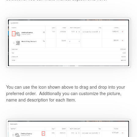
You can use the icon shown above to drag and drop into your
preferred order. Additionally you can customize the picture,
name and description for each Item.