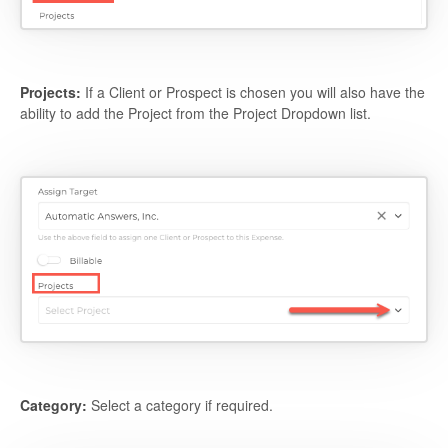
Projects:
If a Client or Prospect is chosen you will also have the
ability to add the Project from the Project Dropdown list.
Category:
Select a category if required.