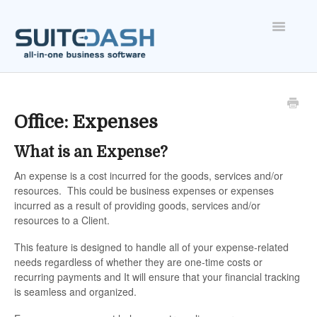
Toggle
Navigatio
ONBOARDING
FEATURES
Office: Expenses
What is an Expense?
ACCOUNT
An expense is a cost incurred for the goods, services and/or
resources. This could be business expenses or expenses
incurred as a result of providing goods, services and/or
resources to a Client.
This feature is designed to handle all of your expense-related
needs regardless of whether they are one-time costs or
recurring payments and It will ensure that your financial tracking
is seamless and organized.