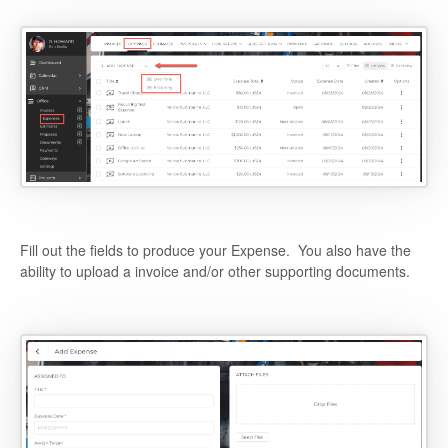
Fill out the fields to produce your Expense. You also have the
ability to upload a invoice and/or other supporting documents.