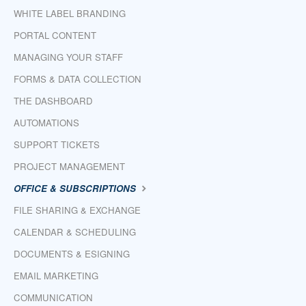
WHITE LABEL BRANDING
PORTAL CONTENT
MANAGING YOUR STAFF
FORMS & DATA COLLECTION
THE DASHBOARD
AUTOMATIONS
SUPPORT TICKETS
PROJECT MANAGEMENT
OFFICE & SUBSCRIPTIONS
FILE SHARING & EXCHANGE
CALENDAR & SCHEDULING
DOCUMENTS & ESIGNING
EMAIL MARKETING
COMMUNICATION