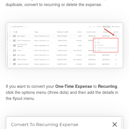
duplicate, convert to recurring or delete the expense.
If you want to convert your
O
ne-Time Expense
to
R
ecurring
,
click the options menu (three dots) and then add the details in
the flyout menu.