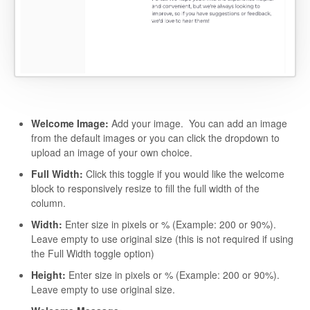
Welcome Image:
Add your image. You can add an image
from the default images or you can click the dropdown to
upload an image of your own choice.
Full Width:
Click this toggle if you would like the welcome
block to responsively resize to fill the full width of the
column.
Width:
Enter size in pixels or % (Example: 200 or 90%).
Leave empty to use original size (this is not required if using
the Full Width toggle option)
Height:
Enter size in pixels or % (Example: 200 or 90%).
Leave empty to use original size.