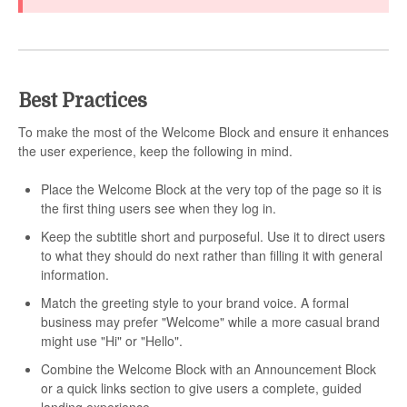
Best Practices
To make the most of the Welcome Block and ensure it enhances
the user experience, keep the following in mind.
Place the Welcome Block at the very top of the page so it is
the first thing users see when they log in.
Keep the subtitle short and purposeful. Use it to direct users
to what they should do next rather than filling it with general
information.
Match the greeting style to your brand voice. A formal
business may prefer "Welcome" while a more casual brand
might use "Hi" or "Hello".
Combine the Welcome Block with an Announcement Block
or a quick links section to give users a complete, guided
landing experience.