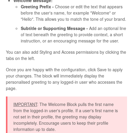
Welcome Message:
Greeting Prefix -
Choose or edit the text that appears
before the user's name, for example "Welcome" or
"Hello". This allows you to match the tone of your brand.
Subtitle or Supporting Message -
Add an optional line
of text beneath the greeting to provide context, a short
instruction, or an encouraging message for the user.
You can also add Styling and Access permissions by clicking the
tabs on the left.
Once you are happy with the configuration, click Save to apply
your changes. The block will immediately display the
personalised greeting to any logged-in user who accesses the
page.
IMPORTANT
: The Welcome Block pulls the first name
from the logged-in user's profile. If a user's first name is
not set in their profile, the greeting may display
incompletely. Encourage users to keep their profile
information up to date.