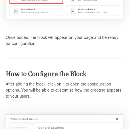
Once added, the block will appear on your page and be ready
for configuration.
How to Configure the Block
After adding the block, click on it to open the configuration
options. You will be able to customise how the greeting appears
to your users.