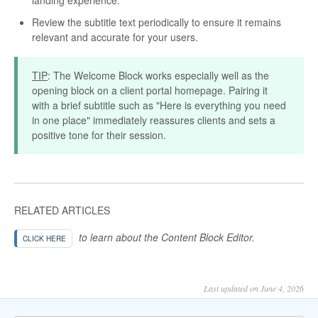
Review the subtitle text periodically to ensure it remains
relevant and accurate for your users.
TIP
: The Welcome Block works especially well as the
opening block on a client portal homepage. Pairing it
with a brief subtitle such as "Here is everything you need
in one place" immediately reassures clients and sets a
positive tone for their session.
RELATED ARTICLES
to learn about the Content Block Editor.
CLICK HERE
Last updated on June 4, 2026