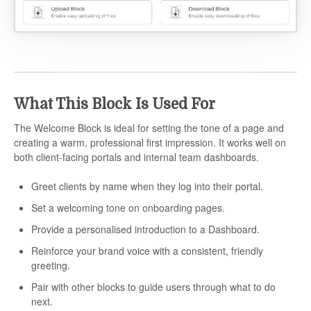
What This Block Is Used For
The Welcome Block is ideal for setting the tone of a page and
creating a warm, professional first impression. It works well on
both client-facing portals and internal team dashboards.
Greet clients by name when they log into their portal.
Set a welcoming tone on onboarding pages.
Provide a personalised introduction to a Dashboard.
Reinforce your brand voice with a consistent, friendly
greeting.
Pair with other blocks to guide users through what to do
next.