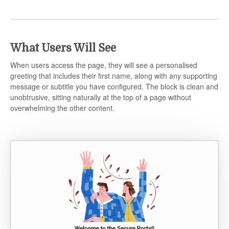
What Users Will See
When users access the page, they will see a personalised
greeting that includes their first name, along with any supporting
message or subtitle you have configured. The block is clean and
unobtrusive, sitting naturally at the top of a page without
overwhelming the other content.