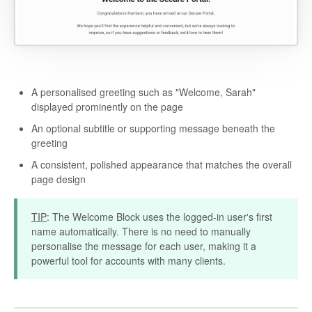
A personalised greeting such as "Welcome, Sarah"
displayed prominently on the page
An optional subtitle or supporting message beneath the
greeting
A consistent, polished appearance that matches the overall
page design
TIP
: The Welcome Block uses the logged-in user's first
name automatically. There is no need to manually
personalise the message for each user, making it a
powerful tool for accounts with many clients.