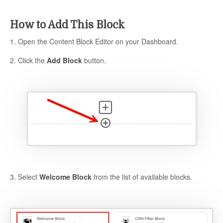
How to Add This Block
1. Open the Content Block Editor on your Dashboard.
2. Click the
Add Block
button.
3. Select
Welcome Block
from the list of available blocks.