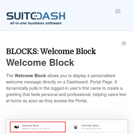
Toggle
Navigatio
ONBOARDING
FEATURES
BLOCKS: Welcome Block
Welcome Block
ACCOUNT
The
Welcome Block
allows you to display a personalised
welcome message directly on a Dashboard, Portal Page. It
dynamically pulls in the logged-in user's first name to create a
greeting that feels personal and professional, helping users feel
at home as soon as they access the Portal.