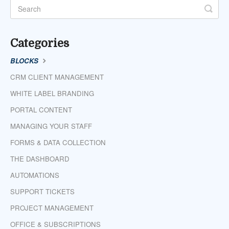
Categories
BLOCKS
CRM CLIENT MANAGEMENT
WHITE LABEL BRANDING
PORTAL CONTENT
MANAGING YOUR STAFF
FORMS & DATA COLLECTION
THE DASHBOARD
AUTOMATIONS
SUPPORT TICKETS
PROJECT MANAGEMENT
OFFICE & SUBSCRIPTIONS