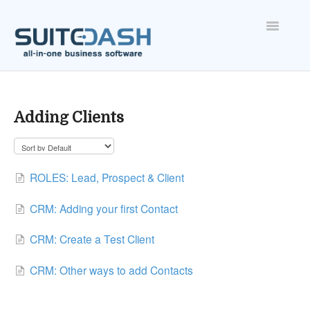
Toggle
Navigatio
ONBOARDING
FEATURES
Adding Clients
ACCOUNT
ROLES: Lead, Prospect & Client
CRM: Adding your first Contact
CRM: Create a Test Client
CRM: Other ways to add Contacts