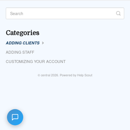
Categories
ADDING CLIENTS
ADDING STAFF
CUSTOMIZING YOUR ACCOUNT
©
central
2026.
Powered by
Help Scout