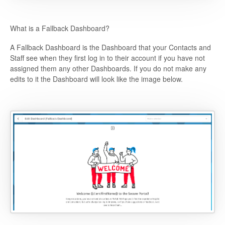
What is a Fallback Dashboard?
A Fallback Dashboard is the Dashboard that your Contacts and
Staff see when they first log in to their account if you have not
assigned them any other Dashboards. If you do not make any
edits to it the Dashboard will look like the image below.