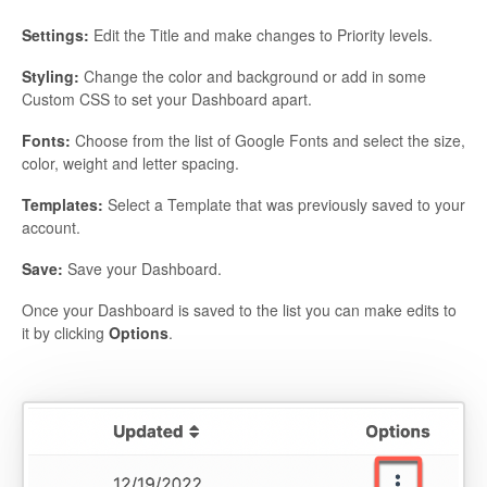
Settings:
Edit the Title and make changes to Priority levels.
Styling:
Change the color and background or add in some
Custom CSS to set your Dashboard apart.
Fonts:
Choose from the list of Google Fonts and select the size,
color, weight and letter spacing.
Templates:
Select a Template that was previously saved to your
account.
Save:
Save your Dashboard.
Once your Dashboard is saved to the list you can make edits to
it by clicking
Options
.