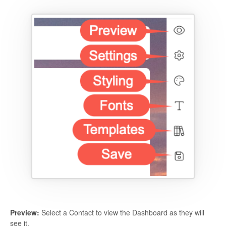
Preview:
Select a Contact to view the Dashboard as they will
see it.