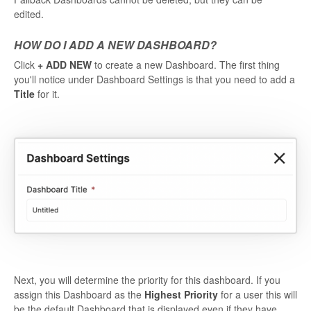
edited.
HOW DO I ADD A NEW DASHBOARD?
Click
+ ADD NEW
to create a new Dashboard. The first thing
you'll notice under Dashboard Settings is that you need to add a
Title
for it.
Next, you will determine the priority for this dashboard. If you
assign this Dashboard as the
Highest Priority
for a user this will
be the default Dashboard that is displayed even if they have