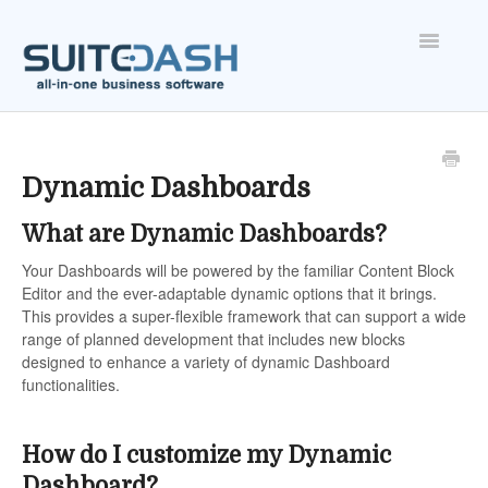
Toggle
Navigatio
ONBOARDING
FEATURES
Dynamic Dashboards
What are Dynamic Dashboards?
ACCOUNT
Your Dashboards will be powered by the familiar Content Block
Editor and the ever-adaptable dynamic options that it brings.
This provides a super-flexible framework that can support a wide
range of planned development that includes new blocks
designed to enhance a variety of dynamic Dashboard
functionalities.
How do I customize my Dynamic
Dashboard?