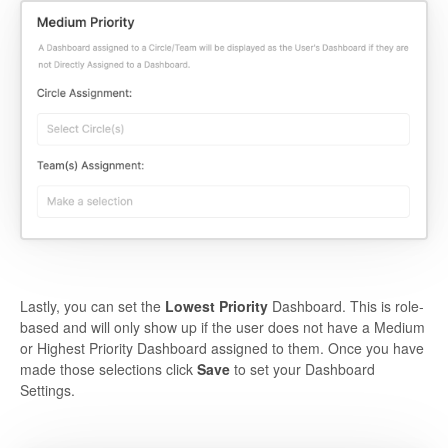
Lastly, you can set the
Lowest Priority
Dashboard. This is role-
based and will only show up if the user does not have a Medium
or Highest Priority Dashboard assigned to them. Once you have
made those selections click
Save
to set your Dashboard
Settings.