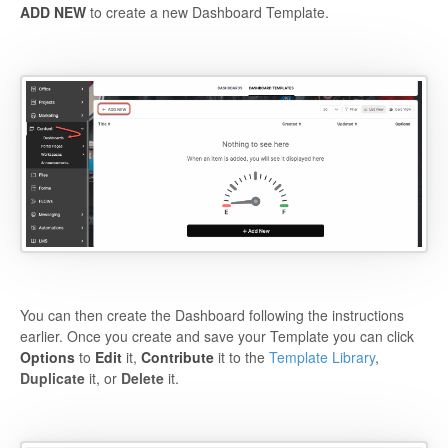
ADD NEW
to create a new Dashboard Template.
You can then create the Dashboard following the instructions
earlier. Once you create and save your Template you can click
Options
to
Edit
it,
Contribute
it to the
Template Library
,
Duplicate
it, or
Delete
it.