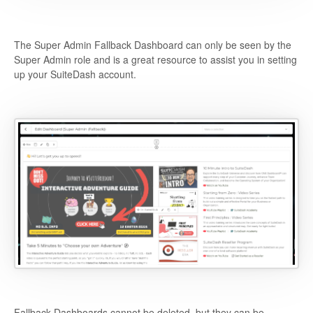
The Super Admin Fallback Dashboard can only be seen by the
Super Admin role and is a great resource to assist you in setting
up your SuiteDash account.
Fallback Dashboards cannot be deleted, but they can be