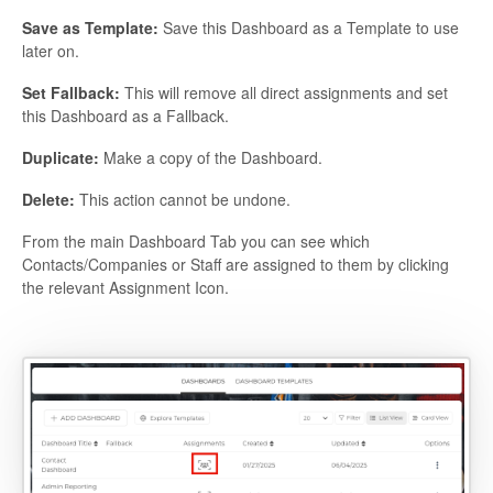
Save as Template:
Save this Dashboard as a Template to use
later on.
Set Fallback:
This will remove all direct assignments and set
this Dashboard as a Fallback.
Duplicate:
Make a copy of the Dashboard.
Delete:
This action cannot be undone.
From the main Dashboard Tab you can see which
Contacts/Companies or Staff are assigned to them by clicking
the relevant Assignment Icon.