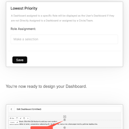
You're now ready to design your Dashboard.