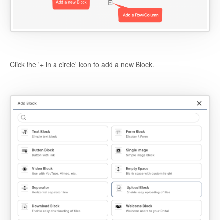
Click the '+ in a circle' icon to add a new Block.