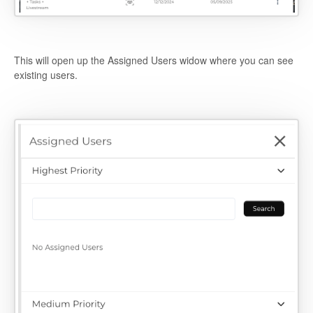
This will open up the Assigned Users widow where you can see
existing users.