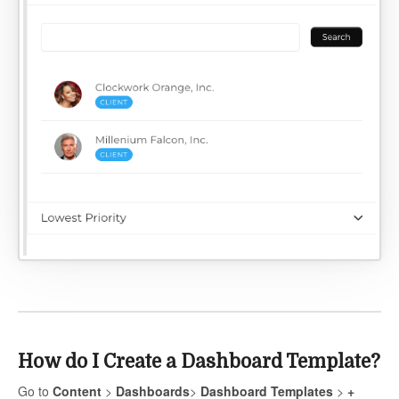
How do I Create a Dashboard Template?
Go to
Content
>
Dashboards
>
Dashboard Templates
>
+