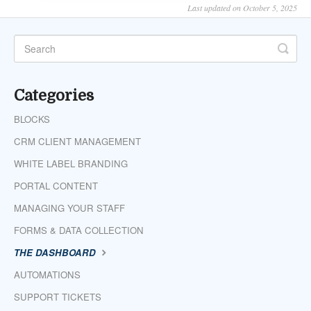
Last updated on October 5, 2025
Categories
BLOCKS
CRM CLIENT MANAGEMENT
WHITE LABEL BRANDING
PORTAL CONTENT
MANAGING YOUR STAFF
FORMS & DATA COLLECTION
THE DASHBOARD
AUTOMATIONS
SUPPORT TICKETS