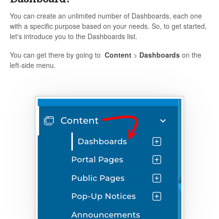
You can create an unlimited number of Dashboards, each one
with a specific purpose based on your needs. So, to get started,
let's introduce you to the Dashboards list.
You can get there by going to
Content
>
Dashboards
on the
left-side menu.