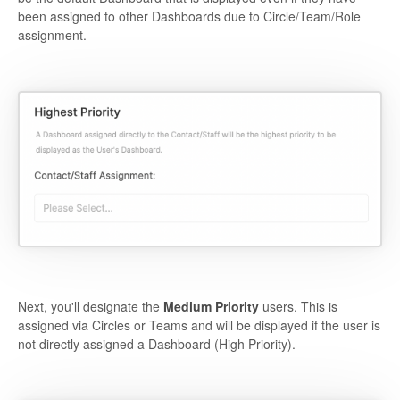
been assigned to other Dashboards due to Circle/Team/Role
assignment.
Next, you'll designate the
Medium Priority
users. This is
assigned via Circles or Teams and will be displayed if the user is
not directly assigned a Dashboard (High Priority).