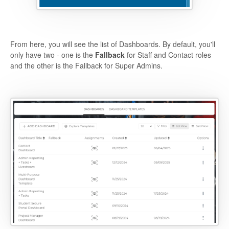
From here, you will see the list of Dashboards. By default, you'll
only have two - one is the
Fallback
for Staff and Contact roles
and the other is the Fallback for Super Admins.