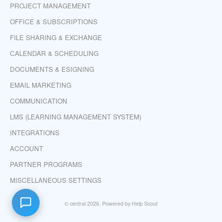
PROJECT MANAGEMENT
OFFICE & SUBSCRIPTIONS
FILE SHARING & EXCHANGE
CALENDAR & SCHEDULING
DOCUMENTS & ESIGNING
EMAIL MARKETING
COMMUNICATION
LMS (LEARNING MANAGEMENT SYSTEM)
INTEGRATIONS
ACCOUNT
PARTNER PROGRAMS
MISCELLANEOUS SETTINGS
©
central
2026.
Powered by
Help Scout