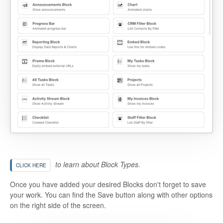
to learn about Block Types.
CLICK HERE
Once you have added your desired Blocks don't forget to save
your work. You can find the Save button along with other options
on the right side of the screen.