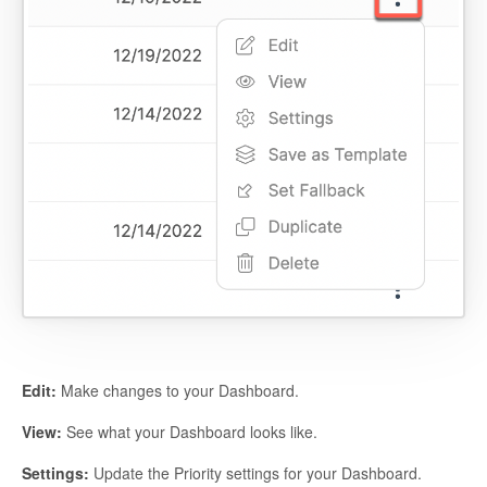
Edit:
Make changes to your Dashboard.
View:
See what your Dashboard looks like.
Settings:
Update the Priority settings for your Dashboard.