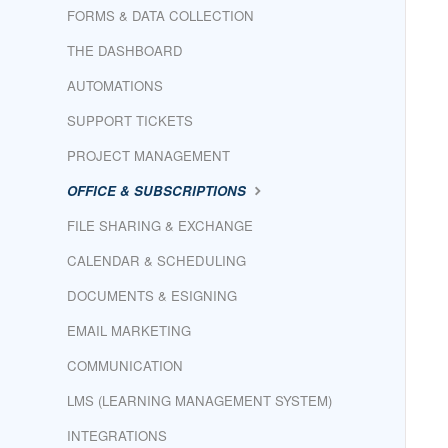
FORMS & DATA COLLECTION
THE DASHBOARD
AUTOMATIONS
SUPPORT TICKETS
PROJECT MANAGEMENT
OFFICE & SUBSCRIPTIONS
FILE SHARING & EXCHANGE
CALENDAR & SCHEDULING
DOCUMENTS & ESIGNING
EMAIL MARKETING
COMMUNICATION
LMS (LEARNING MANAGEMENT SYSTEM)
INTEGRATIONS