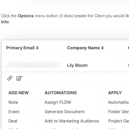
Click the
Options
menu button (3 dots) beside the Client you would li
Info
.