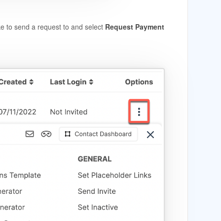
ke to send a request to and select
Request Payment