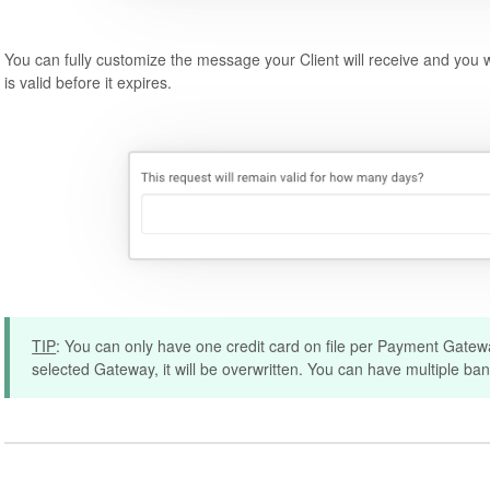
You can fully customize the message your Client will receive and you 
is valid before it expires.
TIP
: You can only have one credit card on file per Payment Gateway
selected Gateway, it will be overwritten. You can have multiple ba