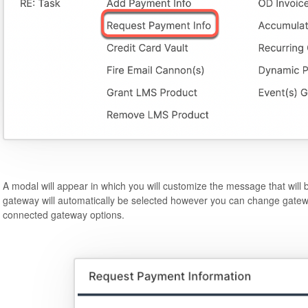
A modal will appear in which you will customize the message that will 
gateway will automatically be selected however you can change gatew
connected gateway options.