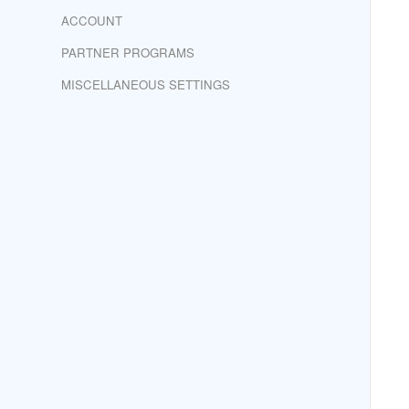
ACCOUNT
PARTNER PROGRAMS
MISCELLANEOUS SETTINGS