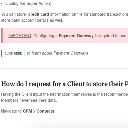
(including the Super Admin).
You can store
credit card
information on file for standard transactions
store bank account details as well.
IMPORTANT
: Configuring a
Payment Gateway
is required to use 
to learn about Payment Gateways
CLICK HERE
How do I request for a Client to store thei
Having the Client input the information themselves is the recommende
Members never see their data.
Navigate to
CRM > Contacts
.