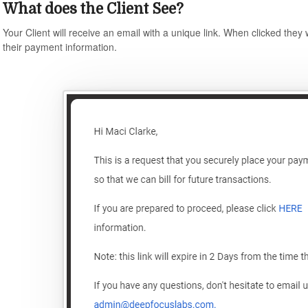
What does the Client See?
Your Client will receive an email with a unique link. When clicked they 
their payment information.