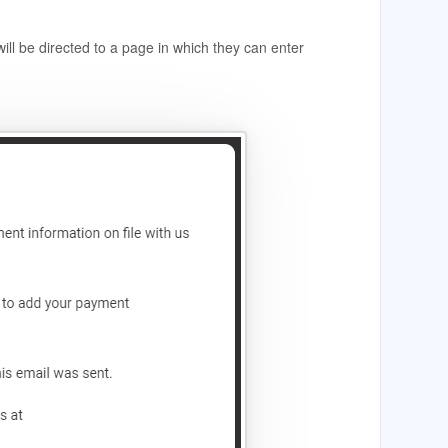
will be directed to a page in which they can enter