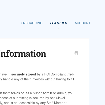
ONBOARDING
FEATURES
ACCOUNT
Information
 have it
securely stored
by a PCI Compliant third-
andle any of their Invoices without having to fill
ion themselves or, as a Super Admin or Admin, you
rocess of submitting is secured by bank-level
ly, and is not accessible by any Staff Member