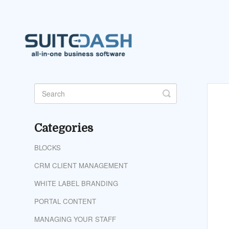
Toggle
Search
Categories
BLOCKS
CRM CLIENT MANAGEMENT
WHITE LABEL BRANDING
PORTAL CONTENT
MANAGING YOUR STAFF