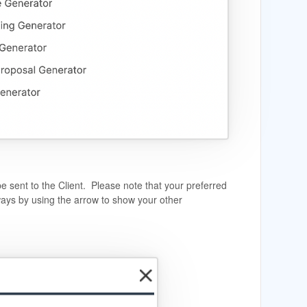
be sent to the Client. Please note that your preferred
ays by using the arrow to show your other