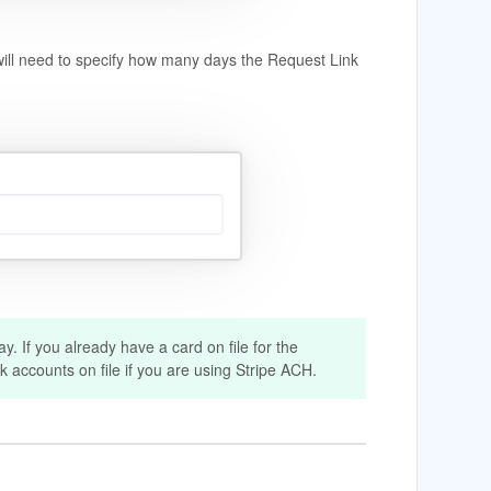
will need to specify how many days the Request Link
. If you already have a card on file for the
nk accounts on file if you are using Stripe ACH.