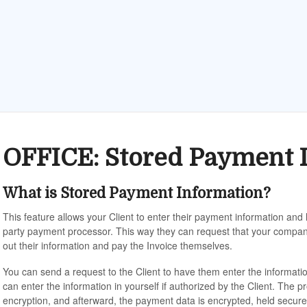
OFFICE: Stored Payment 
What is Stored Payment Information?
This feature allows your Client to enter their payment information and
party payment processor. This way they can request that your company h
out their information and pay the Invoice themselves.
You can send a request to the Client to have them enter the informat
can enter the information in yourself if authorized by the Client. The p
encryption, and afterward, the payment data is encrypted, held secure