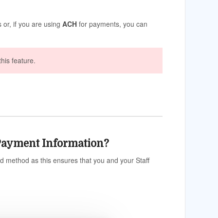
 or, if you are using
ACH
for payments, you can
this feature.
r Payment Information?
d method as this ensures that you and your Staff