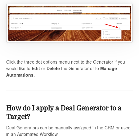
Click the three dot options menu next to the Generator if you
would like to
Edit
or
Delete
the Generator or to
Manage
Automations.
How do I apply a Deal Generator to a
Target?
Deal Generators can be manually assigned in the CRM or used
in an Automated Workflow.