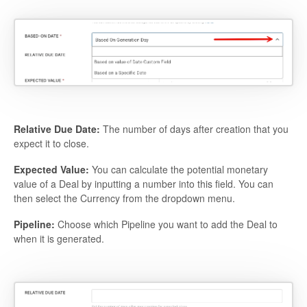
Relative Due Date:
The number of days after creation that you
expect it to close.
Expected Value:
You can calculate the potential monetary
value of a Deal by inputting a number into this field. You can
then select the Currency from the dropdown menu.
Pipeline:
Choose which Pipeline you want to add the Deal to
when it is generated.