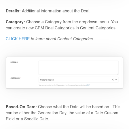
Details:
Additional information about the Deal.
Category:
Choose a Category from the dropdown menu. You
can create new CRM Deal Categories in Content Categories.
CLICK HERE
to learn about Content Categories
Based-On Date:
Choose what the Date will be based on. This
can be either the Generation Day, the value of a Date Custom
Field or a Specific Date.