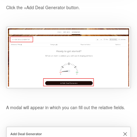
Click the +Add Deal Generator button.
A modal will appear in which you can fill out the relative fields.