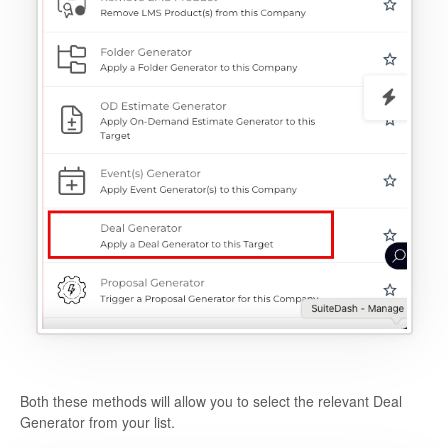
Both these methods will allow you to select the relevant Deal
Generator from your list.