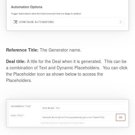
Reference Title:
The Generator name.
Deal title:
A title for the Deal when it is generated. This can be
a combination of Text and Dynamic Placeholders. You can click
the Placeholder icon as shown below to access the
Placeholders.