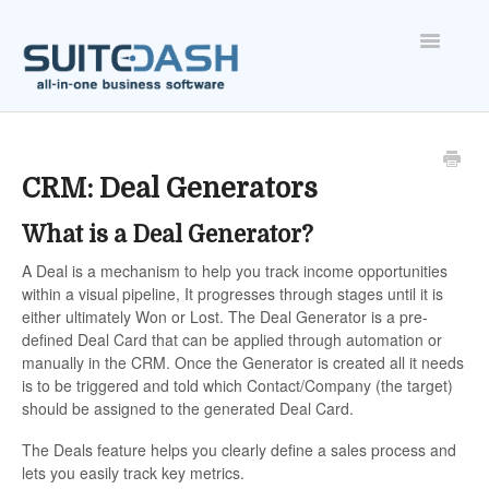
Toggle
Navigatio
ONBOARDING
FEATURES
CRM: Deal Generators
What is a Deal Generator?
ACCOUNT
A Deal is a mechanism to help you track income opportunities
within a visual pipeline, It progresses through stages until it is
either ultimately Won or Lost. The Deal Generator is a pre-
defined Deal Card that can be applied through automation or
manually in the CRM. Once the Generator is created all it needs
is to be triggered and told which Contact/Company (the target)
should be assigned to the generated Deal Card.
The Deals feature helps you clearly define a sales process and
lets you easily track key metrics.