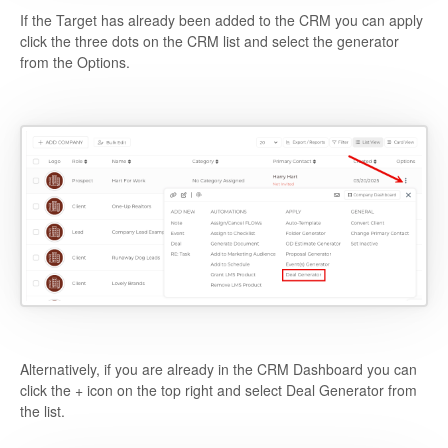
If the Target has already been added to the CRM you can apply
click the three dots on the CRM list and select the generator
from the Options.
Alternatively, if you are already in the CRM Dashboard you can
click the + icon on the top right and select Deal Generator from
the list.