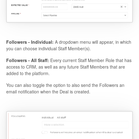
Followers - Individual:
A dropdown menu will appear, in which
you can choose individual Staff Member(s).
Followers - All Staff:
Every current Staff Member Role that has
access to CRM, as well as any future Staff Members that are
added to the platform.
You can also toggle the option to also send the Followers an
email notification when the Deal is created.