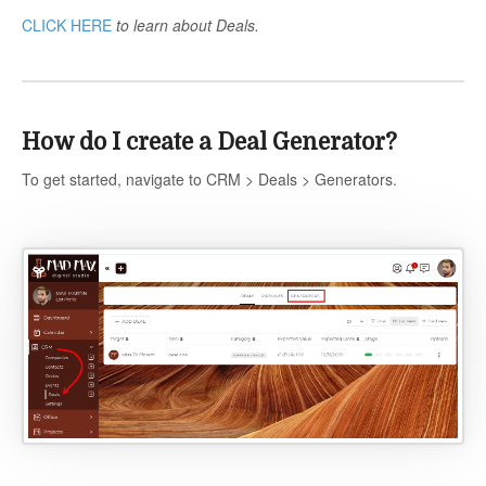
CLICK HERE
to learn about Deals.
How do I create a Deal Generator?
To get started, navigate to CRM > Deals > Generators.