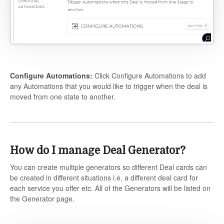
Configure Automations:
Click Configure Automations to add
any Automations that you would like to trigger when the deal is
moved from one state to another.
How do I manage Deal Generator?
You can create multiple generators so different Deal cards can
be created in different situations i.e. a different deal card for
each service you offer etc. All of the Generators will be listed on
the Generator page.