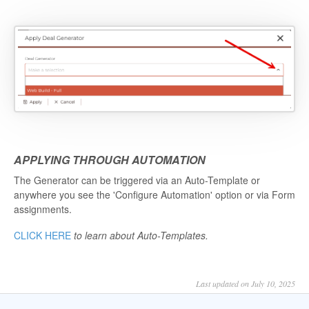
APPLYING THROUGH AUTOMATION
The Generator can be triggered via an Auto-Template or
anywhere you see the 'Configure Automation' option or via Form
assignments.
CLICK HERE
to learn about Auto-Templates.
Last updated on July 10, 2025