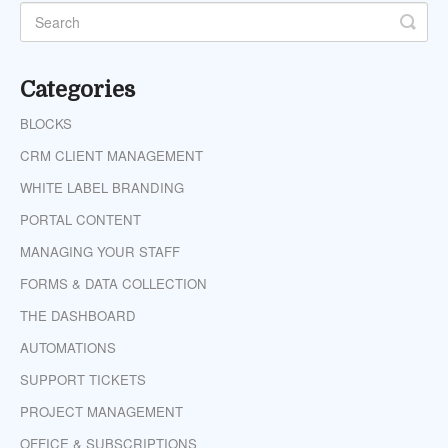
Categories
BLOCKS
CRM CLIENT MANAGEMENT
WHITE LABEL BRANDING
PORTAL CONTENT
MANAGING YOUR STAFF
FORMS & DATA COLLECTION
THE DASHBOARD
AUTOMATIONS
SUPPORT TICKETS
PROJECT MANAGEMENT
OFFICE & SUBSCRIPTIONS