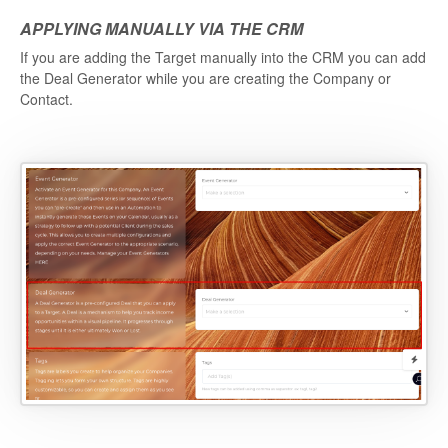
APPLYING MANUALLY VIA THE CRM
If you are adding the Target manually into the CRM you can add
the Deal Generator while you are creating the Company or
Contact.