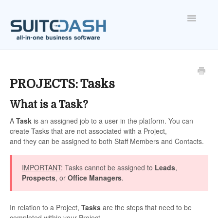
Toggle
Navigatio
ONBOARDING
FEATURES
PROJECTS: Tasks
What is a Task?
ACCOUNT
A
Task
is an assigned job to a user in the platform. You can
create Tasks that are not associated with a Project,
and they can be assigned to both Staff Members and Contacts.
IMPORTANT
: Tasks cannot be assigned to
Leads
,
Prospects
, or
Office Managers
.
In relation to a Project,
Tasks
are the steps that need to be
completed within your Project.