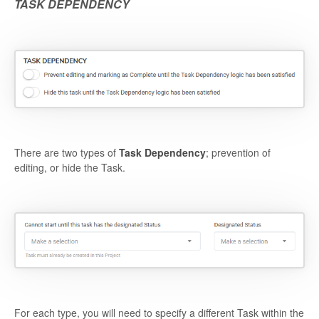
TASK DEPENDENCY
There are two types of
Task Dependency
; prevention of
editing, or hide the Task.
For each type, you will need to specify a different Task within the