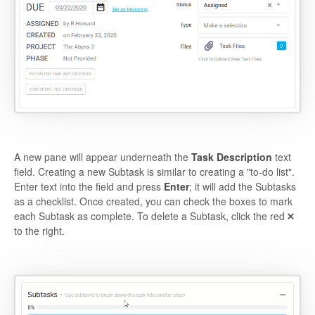
A new pane will appear underneath the
Task Description
text
field. Creating a new Subtask is similar to creating a "to-do list".
Enter text into the field and press
Enter
; it will add the Subtasks
as a checklist. Once created, you can check the boxes to mark
each Subtask as complete. To delete a Subtask, click the red
to the right.