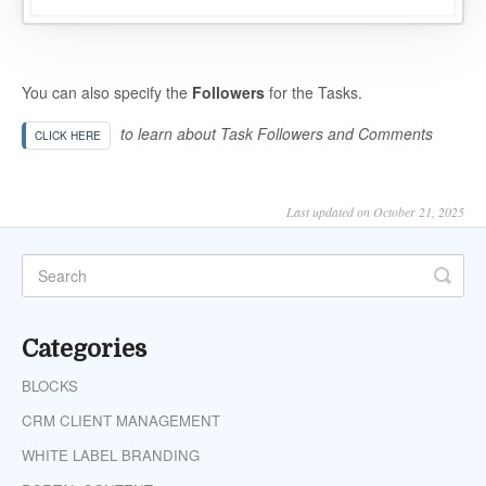
You can also specify the
Followers
for the Tasks.
to learn about Task Followers and Comments
CLICK HERE
Last updated on October 21, 2025
Categories
BLOCKS
CRM CLIENT MANAGEMENT
WHITE LABEL BRANDING