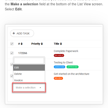
the
Make a selection
field at the bottom of the List View screen.
Select
Edit
.