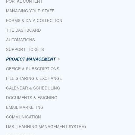
PORTAL CONTENT
MANAGING YOUR STAFF
FORMS & DATA COLLECTION
THE DASHBOARD
AUTOMATIONS
SUPPORT TICKETS
PROJECT MANAGEMENT
OFFICE & SUBSCRIPTIONS
FILE SHARING & EXCHANGE
CALENDAR & SCHEDULING
DOCUMENTS & ESIGNING
EMAIL MARKETING
COMMUNICATION
LMS (LEARNING MANAGEMENT SYSTEM)