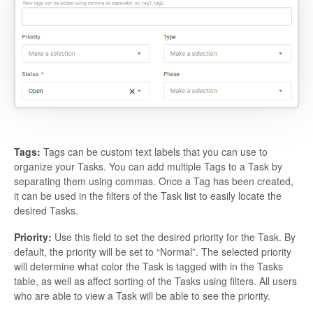
Tags:
Tags can be custom text labels that you can use to
organize your Tasks. You can add multiple Tags to a Task by
separating them using commas. Once a Tag has been created,
it can be used in the filters of the Task list to easily locate the
desired Tasks.
Priority:
Use this field to set the desired priority for the Task. By
default, the priority will be set to “Normal”. The selected priority
will determine what color the Task is tagged with in the Tasks
table, as well as affect sorting of the Tasks using filters. All users
who are able to view a Task will be able to see the priority.