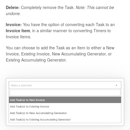
Delete:
Completely remove the Task.
Note: This cannot be
undone.
Invoice:
You have the option of converting each Task to an
Invoice Item
, in a similar manner to converting Timers to
Invoice Items.
You can choose to add the Task as an Item to either a New
Invoice, Existing Invoice, New Accumulating Generator, or
Existing Accumulating Generator.