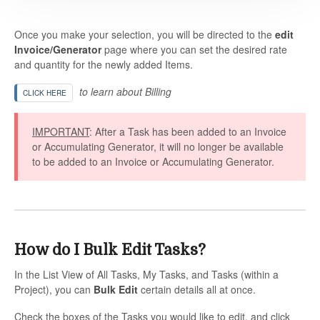
Once you make your selection, you will be directed to the
edit
Invoice/Generator
page where you can set the desired rate
and quantity for the newly added Items.
to learn about Billing
CLICK HERE
IMPORTANT
: After a Task has been added to an Invoice
or Accumulating Generator, it will no longer be available
to be added to an Invoice or Accumulating Generator.
How do I Bulk Edit Tasks?
In the List View of All Tasks, My Tasks, and Tasks (within a
Project), you can
Bulk Edit
certain details all at once.
Check the boxes of the Tasks you would like to edit, and click