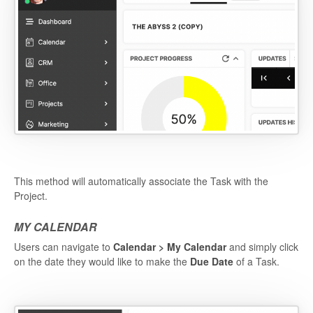
This method will automatically associate the Task with the
Project.
MY CALENDAR
Users can navigate to
Calendar > My Calendar
and simply click
on the date they would like to make the
Due Date
of a Task.