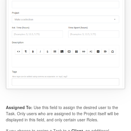
Assigned To:
Use this field to assign the desired user to the
Task. Only users who are assigned to the Project itself will be
displayed in this field, and only certain user Roles.
If you choose to assign a Task to a
Client
, an additional