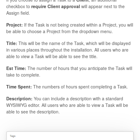
checkbox to
require Client approval
will appear next to the
Assign field.
Project:
If the Task is not being created within a Project, you will
be able to choose a Project from the dropdown menu.
Title:
This will be the name of the Task, which will be displayed
in various places throughout the installation. All users who are
able to view a Task will be able to see the title.
Est Time:
The number of hours that you anticipate the Task will
take to complete.
Time Spent:
The numbers of hours spent completing a Task.
Description:
You can include a description with a standard
WYSIWYG editor. All users who are able to view a Task will be
able to see the description.