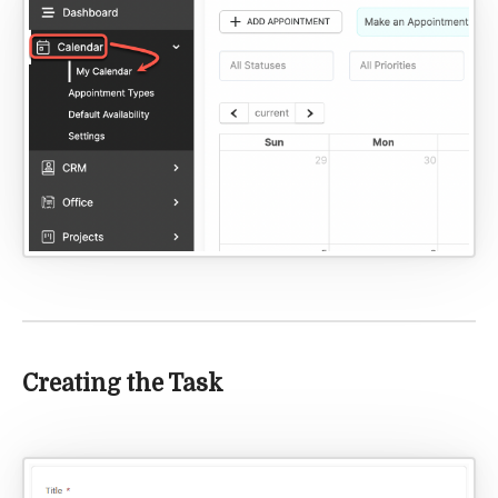
Creating the Task