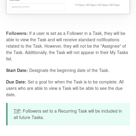
Followers:
If a user is set as a Follower in a Task, they will be
able to view the Task and will receive standard notifications
related to the Task. However, they will not be the "Assignee" of
the Task. Additionally, the Task will not appear in their My Tasks
list.
Start Date:
Designate the beginning date of the Task.
Due Date:
Set a goal for when the Task is to be complete. All
users who are able to view a Task will be able to see the due
date.
TIP
: Followers set to a Recurring Task will be included in
all future Tasks.