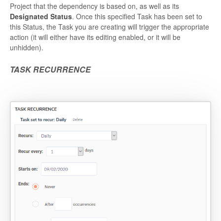
Project that the dependency is based on, as well as its
Designated Status
. Once this specified Task has been set to
this Status, the Task you are creating will trigger the appropriate
action (it will either have its editing enabled, or it will be
unhidden).
TASK RECURRENCE