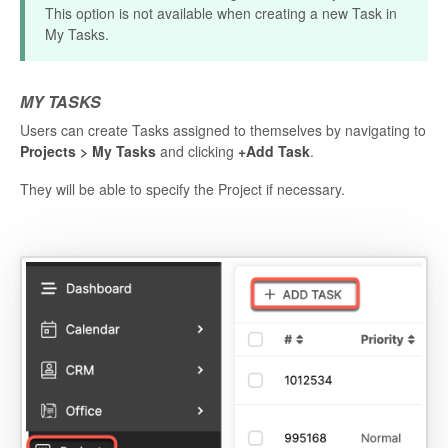
This option is not available when creating a new Task in
My Tasks.
MY TASKS
Users can create Tasks assigned to themselves by navigating to
Projects > My Tasks
and clicking
+Add Task
.
They will be able to specify the Project if necessary.