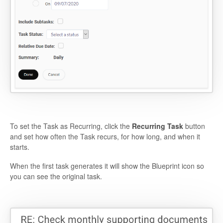
To set the Task as Recurring, click the
Recurring Task
button
and set how often the Task recurs, for how long, and when it
starts.
When the first task generates it will show the Blueprint icon so
you can see the original task.