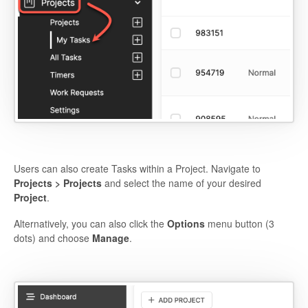
Users can also create Tasks within a Project. Navigate to
Projects > Projects
and select the name of your desired
Project
.
Alternatively, you can also click the
Options
menu button (3
dots) and choose
Manage
.