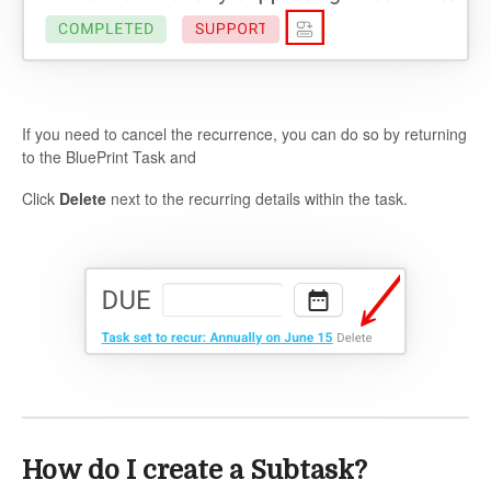
If you need to cancel the recurrence, you can do so by returning
to the BluePrint Task and
Click
Delete
next to the recurring details within the task.
How do I create a Subtask?