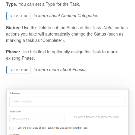
Type:
You can set a Type for the Task.
to learn about Content Categories
CLICK HERE
Status:
Use this field to set the Status of the Task.
Note:
certain
actions you take will automatically change the Status (such as
marking a task as "Complete").
Phase:
Use this field to optionally assign the Task to a pre-
existing Phase.
to learn more about Phases
CLICK HERE