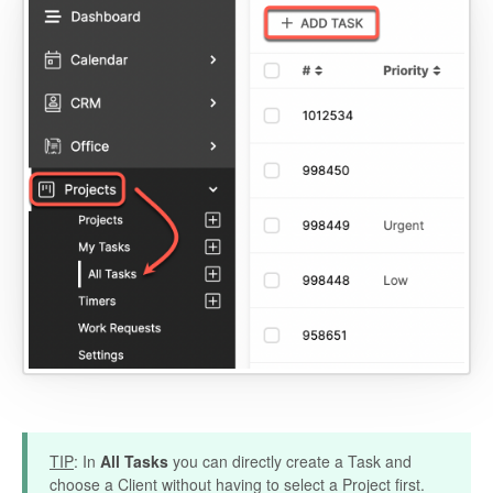
TIP
: In
All Tasks
you can directly create a Task and
choose a Client without having to select a Project first.