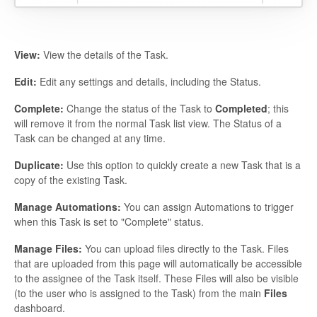
View:
View the details of the Task.
Edit:
Edit any settings and details, including the Status.
Complete:
Change the status of the Task to
Completed
; this
will remove it from the normal Task list view. The Status of a
Task can be changed at any time.
Duplicate:
Use this option to quickly create a new Task that is a
copy of the existing Task.
Manage Automations:
You can assign Automations to trigger
when this Task is set to "Complete" status.
Manage Files:
You can upload files directly to the Task. Files
that are uploaded from this page will automatically be accessible
to the assignee of the Task itself. These Files will also be visible
(to the user who is assigned to the Task) from the main
Files
dashboard.