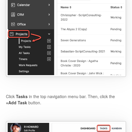
Click
Tasks
in the top navigation menu bar. Then, click the
+Add Task
button.