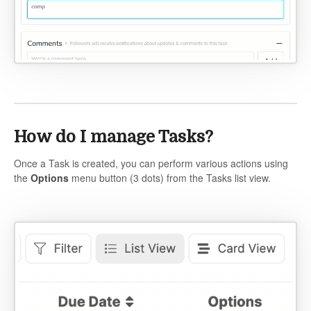
How do I manage Tasks?
Once a Task is created, you can perform various actions using
the
Options
menu button (3 dots) from the Tasks list view.