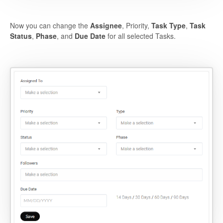
Now you can change the
Assignee
, Priority,
Task Type
,
Task
Status
,
Phase
, and
Due Date
for all selected Tasks.