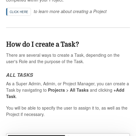
to learn more about creating a Project
CLICK HERE
How do I create a Task?
There are several ways to create a Task, depending on the
user's Role and the purpose of the Task.
ALL TASKS
As a Super Admin, Admin, or Project Manager, you can create a
Task by navigating to
Projects > All Tasks
and clicking
+Add
Task
.
You will be able to specify the user to assign it to, as well as the
Project if necessary.