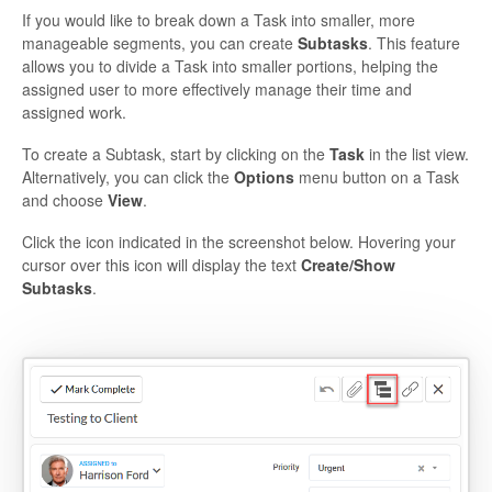
If you would like to break down a Task into smaller, more
manageable segments, you can create
Subtasks
.
This feature
allows you to divide a Task into smaller portions, helping the
assigned user to more effectively manage their time and
assigned work.
To create a Subtask, start by clicking on the
Task
in the list view.
Alternatively, you can click the
Options
menu button on a Task
and choose
View
.
Click the icon indicated in the screenshot below. Hovering your
cursor over this icon will display the text
Create/Show
Subtasks
.