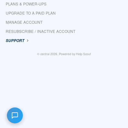
PLANS & POWER-UPS
UPGRADE TO A PAID PLAN
MANAGE ACCOUNT
RESUBSCRIBE / INACTIVE ACCOUNT
SUPPORT
©
central
2026.
Powered by
Help Scout