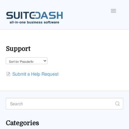
Toggle
Navigatio
ONBOARDING
FEATURES
Support
ACCOUNT
Submit a Help Request
Categories