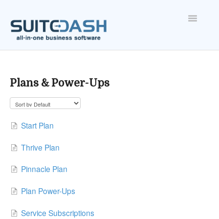
Toggle
Navigatio
ONBOARDING
FEATURES
Plans & Power-Ups
ACCOUNT
Start Plan
Thrive Plan
Pinnacle Plan
Plan Power-Ups
Service Subscriptions