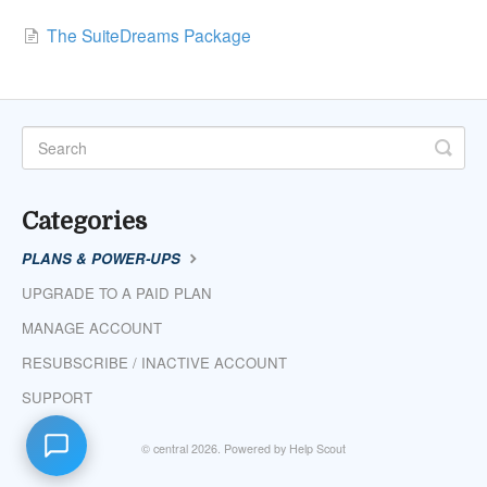
The SuiteDreams Package
Categories
PLANS & POWER-UPS
UPGRADE TO A PAID PLAN
MANAGE ACCOUNT
RESUBSCRIBE / INACTIVE ACCOUNT
SUPPORT
©
central
2026.
Powered by
Help Scout