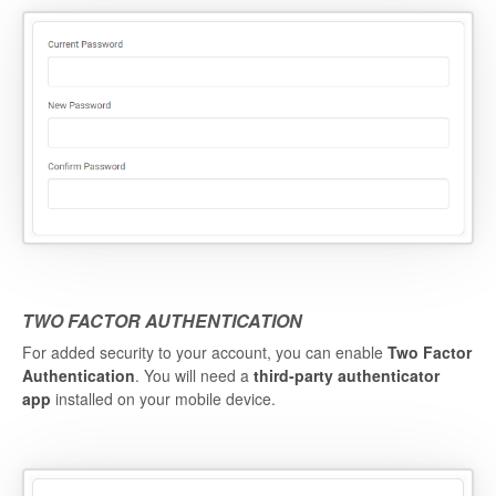
TWO FACTOR AUTHENTICATION
For added security to your account, you can enable
Two Factor
Authentication
. You will need a
third-party authenticator
app
installed on your mobile device.