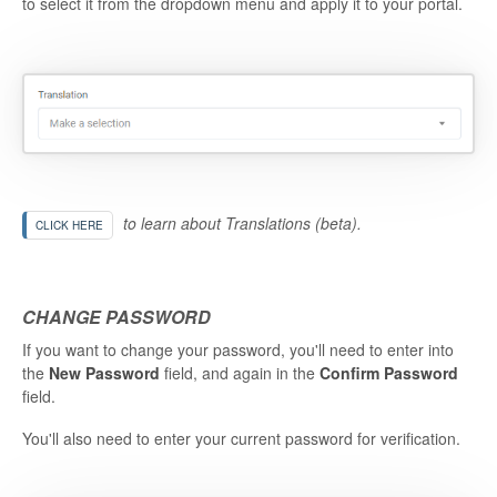
to select it from the dropdown menu and apply it to your portal.
to learn about Translations (beta).
CLICK HERE
CHANGE PASSWORD
If you want to change your password, you'll need to enter into
the
New Password
field, and again in the
Confirm Password
field.
You'll also need to enter your current password for verification.