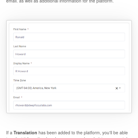
email. as well as additional information for the platform.
If a
Translation
has been added to the platform, you'll be able