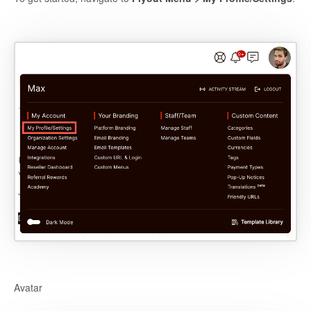
Avatar