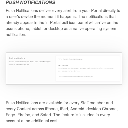
PUSH NOTIFICATIONS
Push Notifications deliver every alert from your Portal directly to
a user's device the moment it happens. The notifications that
already appear in the in-Portal bell icon panel will arrive on the
user's phone, tablet, or desktop as a native operating-system
notification.
Push Notifications are available for every Staff member and
every Contact across iPhone, iPad, Android, desktop Chrome,
Edge, Firefox, and Safari. The feature is included in every
account at no additional cost.