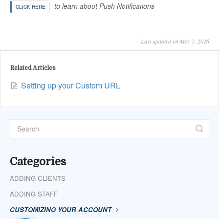
to learn about Push Notifications
CLICK HERE
Last updated on May 7, 2026
Related Articles
Setting up your Custom URL
Categories
ADDING CLIENTS
ADDING STAFF
CUSTOMIZING YOUR ACCOUNT