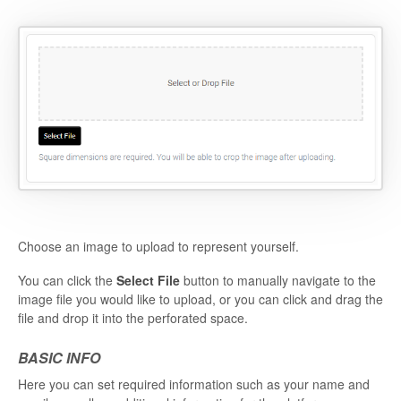
Choose an image to upload to represent yourself.
You can click the
Select File
button to manually navigate to the
image file you would like to upload, or you can click and drag the
file and drop it into the perforated space.
BASIC INFO
Here you can set required information such as your name and