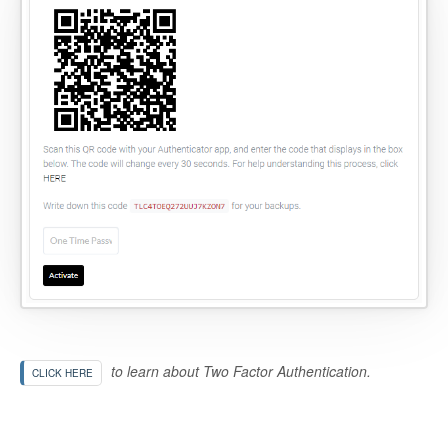
to learn about Two Factor Authentication.
CLICK HERE