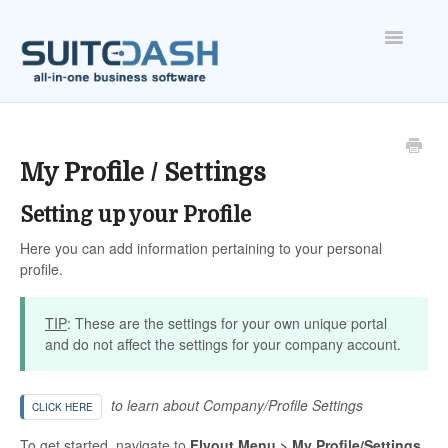
Toggle
Navigatio
ONBOARDING
FEATURES
My Profile / Settings
Setting up your Profile
ACCOUNT
Here you can add information pertaining to your personal
profile.
TIP
: These are the settings for your own unique portal
and do not affect the settings for your company account.
to learn about Company/Profile Settings
CLICK HERE
To get started, navigate to
Flyout Menu > My Profile/Settings
.