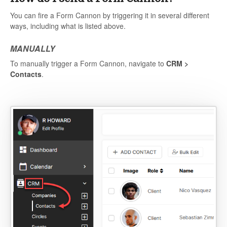
You can fire a Form Cannon by triggering it in several different
ways, including what is listed above.
MANUALLY
To manually trigger a Form Cannon, navigate to
CRM >
Contacts
.