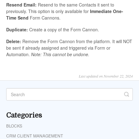
Resend Email:
Resend to the same Contacts it sent to
previously. This option is only available for
Immediate One-
Time Send
Form Cannons.
Duplicate:
Create a copy of the Form Cannon.
Delete:
Remove the Form Cannon from the platform. It will NOT
be sent if already assigned and triggered via Form or
Automation.
Note: This cannot be undone.
Last updated on November 22, 2024
Categories
BLOCKS
CRM CLIENT MANAGEMENT