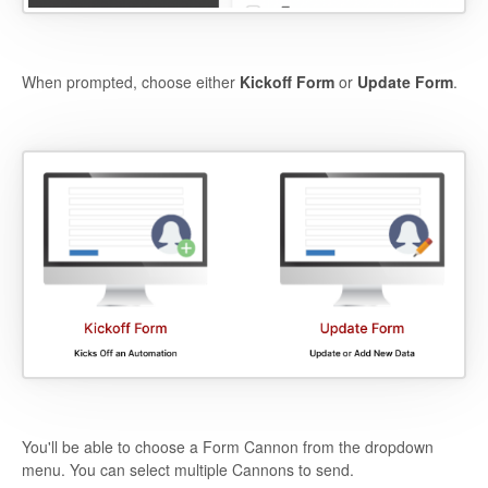
When prompted, choose either
Kickoff Form
or
Update Form
.
You'll be able to choose a Form Cannon from the dropdown
menu. You can select multiple Cannons to send.