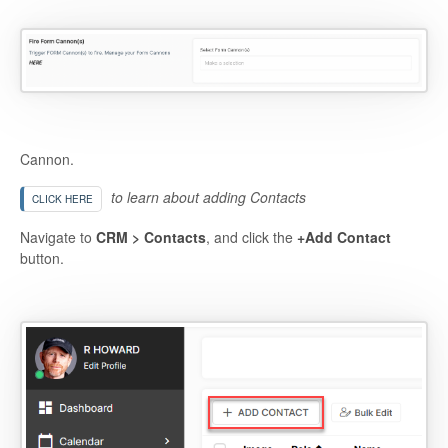
Cannon.
to learn about adding Contacts
CLICK HERE
Navigate to
CRM > Contacts
, and click the
+Add Contact
button.