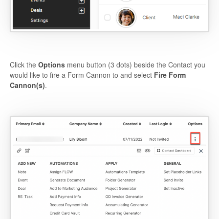
Click the
Options
menu button (3 dots) beside the Contact you
would like to fire a Form Cannon to and select
Fire Form
Cannon(s)
.