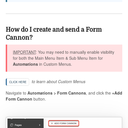
How do I create and send a Form
Cannon?
IMPORTANT
: You may need to manually enable visibility
for both the Main Menu Item & Sub Menu Item for
Automations
in Custom Menus.
to learn about Custom Menus
CLICK HERE
Navigate to
Automations > Form Cannons
, and click the
+Add
Form Cannon
button.