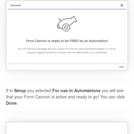
If in
Setup
you selected
For use in Automations
you will see
that your Form Cannon is active and ready to go! You can click
Done
.