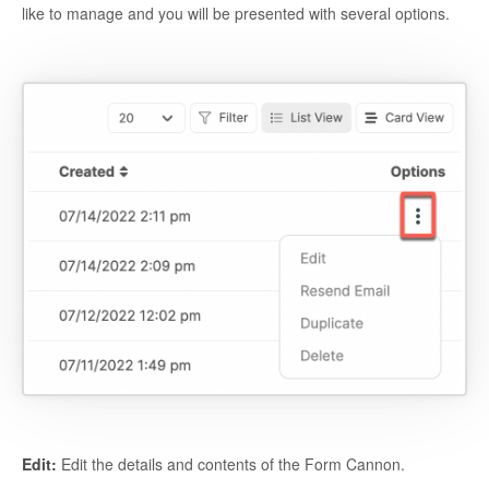
like to manage and you will be presented with several options.
Edit:
Edit the details and contents of the Form Cannon.