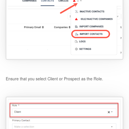
Ensure that you select Client or Prospect as the Role.