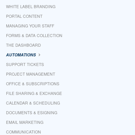
WHITE LABEL BRANDING
PORTAL CONTENT
MANAGING YOUR STAFF
FORMS & DATA COLLECTION
THE DASHBOARD
AUTOMATIONS
SUPPORT TICKETS
PROJECT MANAGEMENT
OFFICE & SUBSCRIPTIONS
FILE SHARING & EXCHANGE
CALENDAR & SCHEDULING
DOCUMENTS & ESIGNING
EMAIL MARKETING
COMMUNICATION