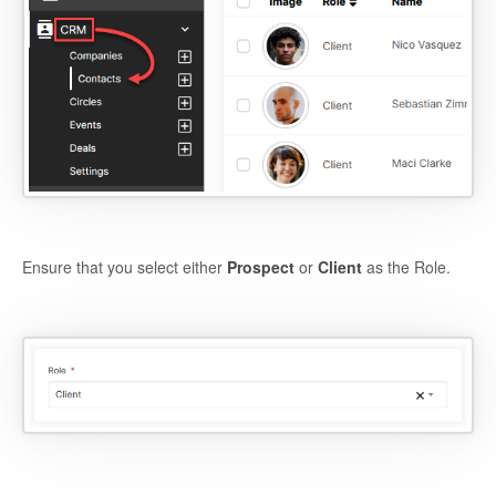
Ensure that you select either
Prospect
or
Client
as the Role.