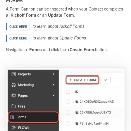
FORMS
A Form Cannon can be triggered when your Contact completes
a
Kickoff Form
or an
Update Form
.
to learn about Kickoff Forms
CLICK HERE
to learn about Update Forms
CLICK HERE
Navigate to
Forms
and click the
+Create Form
button.