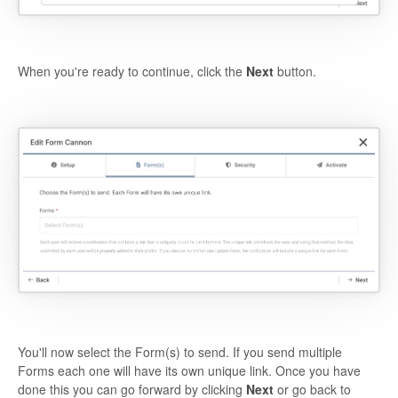
When you're ready to continue, click the
Next
button.
You'll now select the Form(s) to send. If you send multiple
Forms each one will have its own unique link. Once you have
done this you can go forward by clicking
Next
or go back to