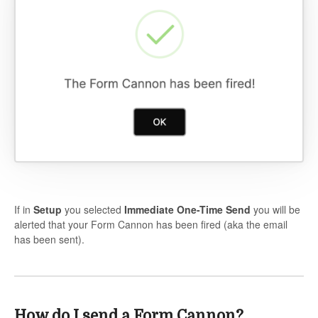
If in
Setup
you selected
Immediate One-Time Send
you will be
alerted that your Form Cannon has been fired (aka the email
has been sent).
How do I send a Form Cannon?