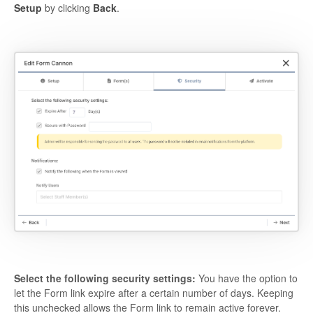
Setup
by clicking
Back
.
Select the following security settings:
You have the option to
let the Form link expire after a certain number of days. Keeping
this unchecked allows the Form link to remain active forever.