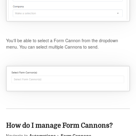
You'll be able to select a Form Cannon from the dropdown
menu. You can select multiple Cannons to send.
How do I manage Form Cannons?
Navigate to
Automations > Form Cannons
.