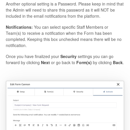
Another optional setting is a Password. Please keep in mind that
the Admin will need to share this password as it will NOT be
included in the email notifications from the platform.
Notifications:
You can select specific Staff Members or
Team(s) to receive a notification when the Form has been
completed. Keeping this box unchecked means there will be no
notification.
Once you have finalized your
Security
settings you can go
forward by clicking
Next
or go back to
Form(s)
by clicking
Back
.