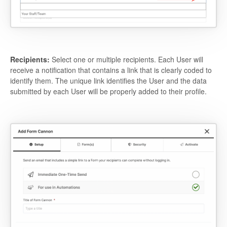
Recipients:
Select one or multiple recipients. Each User will
receive a notification that contains a link that is clearly coded to
identify them. The unique link identifies the User and the data
submitted by each User will be properly added to their profile.