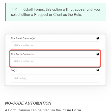
TIP
: In Kickoff Forms, this option will not appear until you
select either a Prospect or Client as the Role.
NO-CODE AUTOMATION
A Form Cannon can be fired via the
"Fire Form