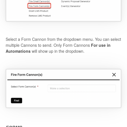
Select a Form Cannon from the dropdown menu. You can select
multiple Cannons to send. Only Form Cannons
For use in
Automations
will show up in the dropdown.