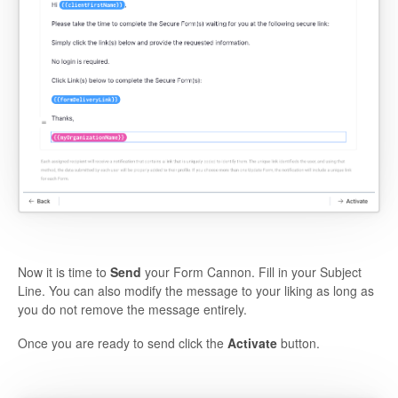
Now it is time to
Send
your Form Cannon. Fill in your Subject
Line. You can also modify the message to your liking as long as
you do not remove the message entirely.
Once you are ready to send click the
Activate
button.