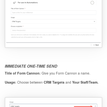
IMMEDIATE ONE-TIME SEND
Title of Form Cannon:
Give you Form Cannon a name.
Usage:
Choose between
CRM Targets
and
Your Staff/Team.