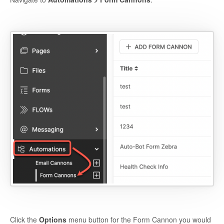
Click the
Options
menu button for the Form Cannon you would