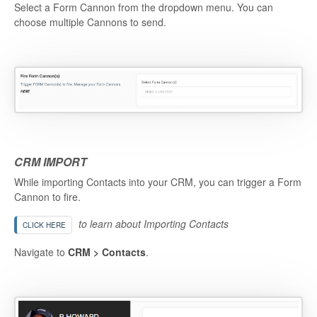
Select a Form Cannon from the dropdown menu. You can
choose multiple Cannons to send.
CRM IMPORT
While importing Contacts into your CRM, you can trigger a Form
Cannon to fire.
to learn about Importing Contacts
CLICK HERE
Navigate to
CRM > Contacts
.