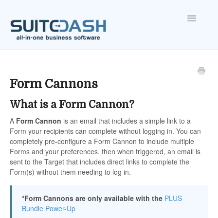
Toggle
Navigatio
ONBOARDING
FEATURES
Form Cannons
What is a Form Cannon?
ACCOUNT
A
Form
Cannon
is an email that includes a simple link to a
Form your recipients can complete without logging in. You can
completely pre-configure a Form Cannon to include multiple
Forms and your preferences, then when triggered, an email is
sent to the Target that includes direct links to complete the
Form(s) without them needing to log in.
*Form Cannons are only available with the
PLUS
Bundle Power-Up