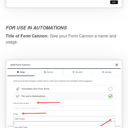
FOR USE IN AUTOMATIONS
Title of Form Cannon:
Give your Form Cannon a name and
usage.