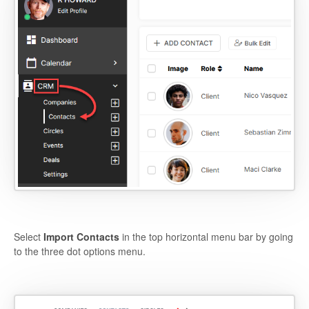
Select
Import Contacts
in the top horizontal menu bar by going
to the three dot options menu.