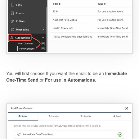
You will first choose If you want the email to be an
Immediate
One-Time Send
or
For use in Automations
.