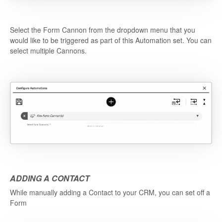
Select the Form Cannon from the dropdown menu that you
would like to be triggered as part of this Automation set. You can
select multiple Cannons.
ADDING A CONTACT
While manually adding a Contact to your CRM, you can set off a
Form