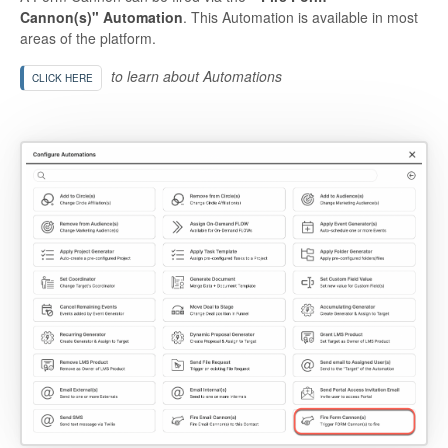
Cannon(s)" Automation
. This Automation is available in most
areas of the platform.
to learn about Automations
CLICK HERE