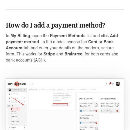
How do I add a payment method?
In
My Billing
, open the
Payment Methods
list and click
Add
payment method
. In the modal, choose the
Card
or
Bank
Account
tab and enter your details on the modern, secure
form. This works for
Stripe
and
Braintree
, for both cards and
bank accounts (ACH).