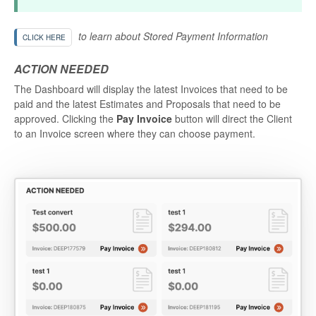
to learn about Stored Payment Information
CLICK HERE
ACTION NEEDED
The Dashboard will display the latest Invoices that need to be
paid and the latest Estimates and Proposals that need to be
approved. Clicking the
Pay Invoice
button will direct the Client
to an Invoice screen where they can choose payment.