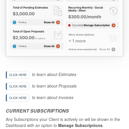
to learn about Estimates
CLICK HERE
to learn about Proposals
CLICK HERE
to learn about Invoices
CLICK HERE
CURRENT SUBSCRIPTIONS
Any Subscriptions your Client is actively on will be shown in the
Dashboard with an option to
Manage Subscriptions
.