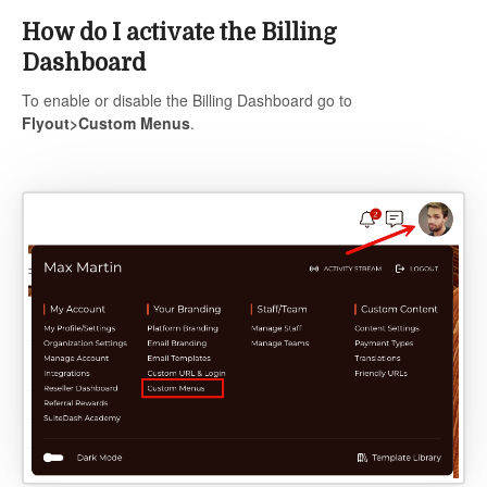
How do I activate the Billing
Dashboard
To enable or disable the Billing Dashboard go to
Flyout>Custom Menus
.