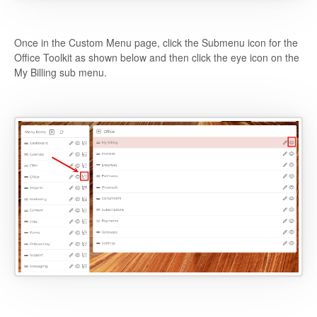
Once in the Custom Menu page, click the Submenu icon for the
Office Toolkit as shown below and then click the eye icon on the
My Billing sub menu.