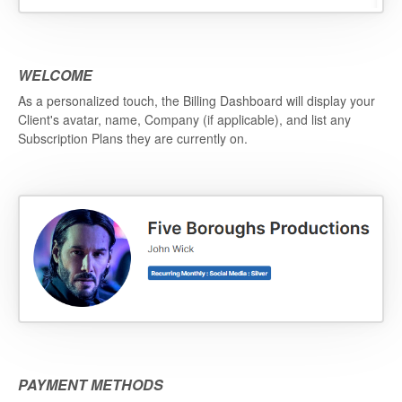
WELCOME
As a personalized touch, the Billing Dashboard will display your
Client's avatar, name, Company (if applicable), and list any
Subscription Plans they are currently on.
PAYMENT METHODS