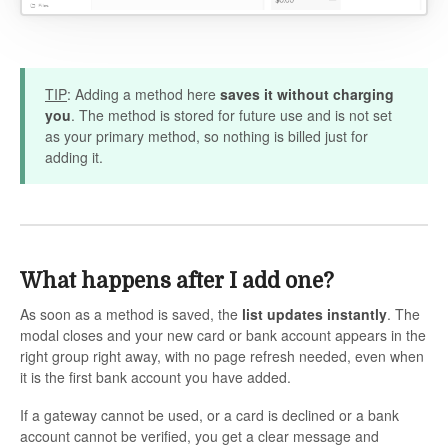
TIP
: Adding a method here
saves it without charging
you
. The method is stored for future use and is not set
as your primary method, so nothing is billed just for
adding it.
What happens after I add one?
As soon as a method is saved, the
list updates instantly
. The
modal closes and your new card or bank account appears in the
right group right away, with no page refresh needed, even when
it is the first bank account you have added.
If a gateway cannot be used, or a card is declined or a bank
account cannot be verified, you get a clear message and