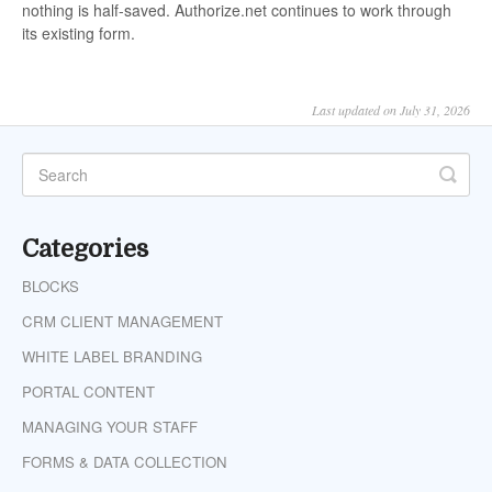
nothing is half-saved. Authorize.net continues to work through
its existing form.
Last updated on July 31, 2026
Categories
BLOCKS
CRM CLIENT MANAGEMENT
WHITE LABEL BRANDING
PORTAL CONTENT
MANAGING YOUR STAFF
FORMS & DATA COLLECTION