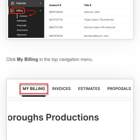
Click
My Billing
in the top navigation menu.