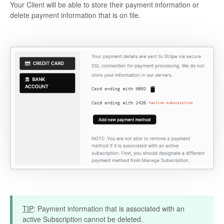
Your Client will be able to store their payment information or
delete payment information that is on file.
TIP
: Payment information that is associated with an
active Subscription cannot be deleted.