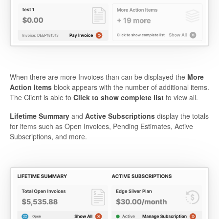
When there are more Invoices than can be displayed the
More
Action Items
block appears with the number of additional items.
The Client is able to
Click to show complete list
to view all.
Lifetime Summary
and
Active Subscriptions
display the totals
for items such as Open Invoices, Pending Estimates, Active
Subscriptions, and more.