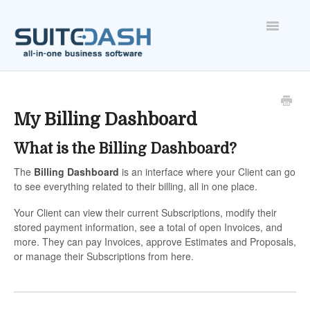
Toggle
Navigatio
ONBOARDING
FEATURES
My Billing Dashboard
What is the Billing Dashboard?
ACCOUNT
The
Billing Dashboard
is an interface where your Client can go
to see everything related to their billing, all in one place.
Your Client can view their current Subscriptions, modify their
stored payment information, see a total of open Invoices, and
more. They can pay Invoices, approve Estimates and Proposals,
or manage their Subscriptions from here.