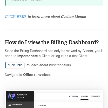
CLICK HERE
to learn more about Custom Menus
How do I view the Billing Dashboard?
Since the Billing Dashboard can only be viewed by Clients, you'll
need to
Impersonate
a Client or log in as a test Client.
to learn about Impersonating
CLICK HERE
Navigate to
Office > Invoices
.