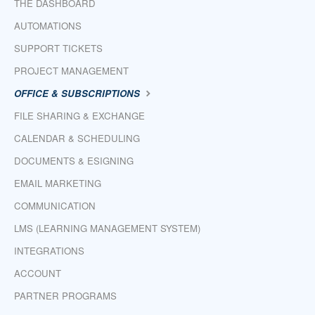
THE DASHBOARD
AUTOMATIONS
SUPPORT TICKETS
PROJECT MANAGEMENT
OFFICE & SUBSCRIPTIONS
FILE SHARING & EXCHANGE
CALENDAR & SCHEDULING
DOCUMENTS & ESIGNING
EMAIL MARKETING
COMMUNICATION
LMS (LEARNING MANAGEMENT SYSTEM)
INTEGRATIONS
ACCOUNT
PARTNER PROGRAMS