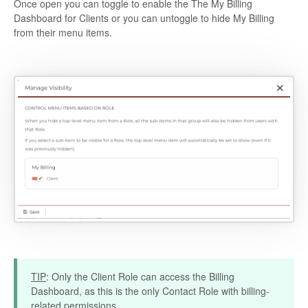
Once open you can toggle to enable the The My Billing
Dashboard for Clients or you can untoggle to hide My Billing
from their menu items.
TIP
: Only the Client Role can access the Billing
Dashboard, as this is the only Contact Role with billing-
related permissions.