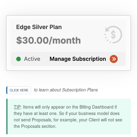
to learn about Subscription Plans
CLICK HERE
TIP
: Items will only appear on the Billing Dashboard if
they have at least one. So if your business model does
not send Proposals, for example, your Client will not see
the Proposals section.