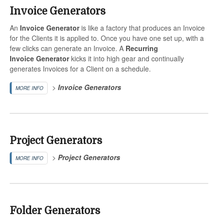
Invoice Generators
An
Invoice
Generator
is like a factory that produces an Invoice
for the Clients it is applied to. Once you have one set up, with a
few clicks can generate an Invoice. A
Recurring
Invoice
Generator
kicks it into high gear and continually
generates Invoices for a Client on a schedule.
>
Invoice
Generators
MORE INFO
Project Generators
>
Project
Generators
MORE INFO
Folder Generators