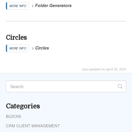
>
Folder Generators
MORE INFO
Circles
>
Circles
MORE INFO
Last updated on April 26, 2023
Categories
BLOCKS
CRM CLIENT MANAGEMENT