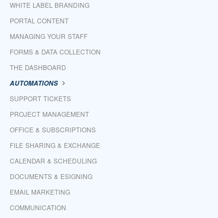
WHITE LABEL BRANDING
PORTAL CONTENT
MANAGING YOUR STAFF
FORMS & DATA COLLECTION
THE DASHBOARD
AUTOMATIONS
SUPPORT TICKETS
PROJECT MANAGEMENT
OFFICE & SUBSCRIPTIONS
FILE SHARING & EXCHANGE
CALENDAR & SCHEDULING
DOCUMENTS & ESIGNING
EMAIL MARKETING
COMMUNICATION