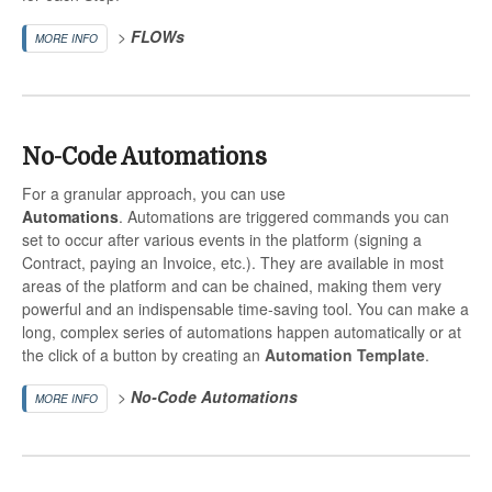
>
FLOWs
MORE INFO
No-Code Automations
For a granular approach, you can use
Automations
. Automations are triggered commands you can
set to occur after various events in the platform (signing a
Contract, paying an Invoice, etc.). They are available in most
areas of the platform and can be chained, making them very
powerful and an indispensable time-saving tool. You can make a
long, complex series of automations happen automatically or at
the click of a button by creating an
Automation Template
.
>
No-Code
Automations
MORE INFO