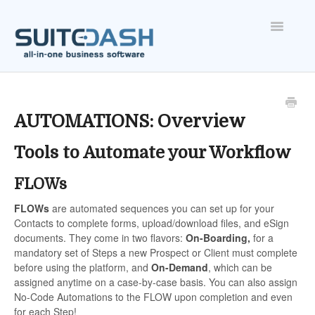
Toggle
Navigatio
ONBOARDING
FEATURES
AUTOMATIONS: Overview
Tools to Automate your Workflow
ACCOUNT
FLOWs
FLOWs
are automated sequences you can set up for your
Contacts to complete forms, upload/download files, and eSign
documents. They come in two flavors:
On-Boarding,
for a
mandatory set of Steps a new Prospect or Client must complete
before using the platform, and
On-Demand
, which can be
assigned anytime on a case-by-case basis. You can also assign
No-Code Automations to the FLOW upon completion and even
for each Step!