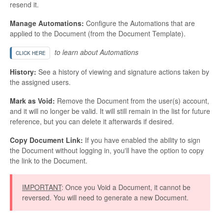
resend it.
Manage Automations:
Configure the Automations that are
applied to the Document (from the Document Template).
to learn about Automations
CLICK HERE
History:
See a history of viewing and signature actions taken by
the assigned users.
Mark as Void:
Remove the Document from the user(s) account,
and it will no longer be valid. It will still remain in the list for future
reference, but you can delete it afterwards if desired.
Copy Document Link:
If you have enabled the ability to sign
the Document without logging in, you'll have the option to copy
the link to the Document.
IMPORTANT
: Once you Void a Document, it cannot be
reversed. You will need to generate a new Document.