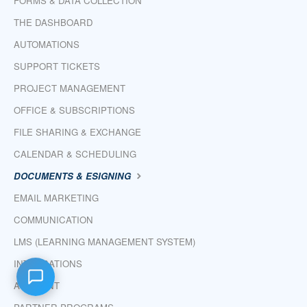
FORMS & DATA COLLECTION
THE DASHBOARD
AUTOMATIONS
SUPPORT TICKETS
PROJECT MANAGEMENT
OFFICE & SUBSCRIPTIONS
FILE SHARING & EXCHANGE
CALENDAR & SCHEDULING
DOCUMENTS & ESIGNING
EMAIL MARKETING
COMMUNICATION
LMS (LEARNING MANAGEMENT SYSTEM)
INTEGRATIONS
ACCOUNT