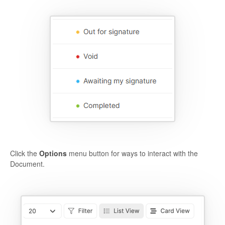
Click the
Options
menu button for ways to interact with the
Document.