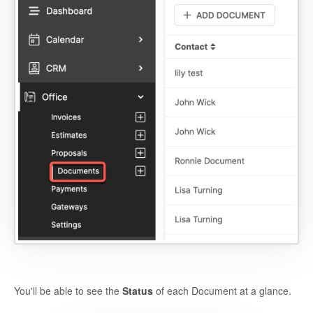
You'll be able to see the
Status
of each Document at a glance.