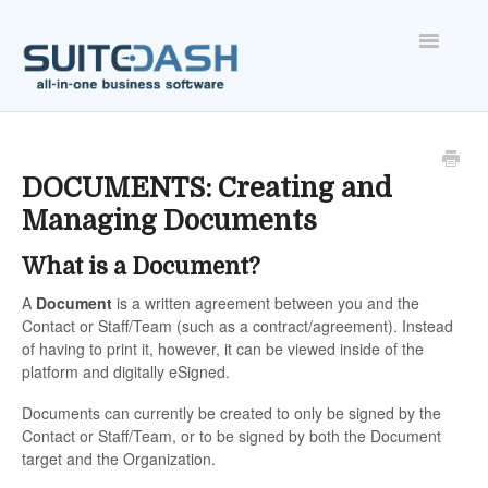
Toggle
Navigatio
ONBOARDING
FEATURES
DOCUMENTS: Creating and
Managing Documents
ACCOUNT
What is a Document?
A
Document
is a written agreement between you and the
Contact or Staff/Team (such as a contract/agreement). Instead
of having to print it, however, it can be viewed inside of the
platform and digitally eSigned.
Documents can currently be created to only be signed by the
Contact or Staff/Team, or to be signed by both the Document
target and the Organization.