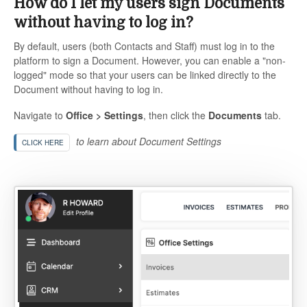
How do I let my users sign Documents
without having to log in?
By default, users (both Contacts and Staff) must log in to the
platform to sign a Document. However, you can enable a "non-
logged" mode so that your users can be linked directly to the
Document without having to log in.
Navigate to
Office > Settings
, then click the
Documents
tab.
to learn about Document Settings
CLICK HERE