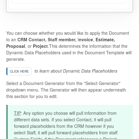
You can choose whether you would like to apply the Document
to an
CRM Contact, Staff member,
I
nvoice
,
Estimate,
Proposal
, or
Project
.This determines the information that the
Dynamic Data Placeholders used in the Document Template will
generate.
to learn about Dynamic Data Placeholders
CLICK HERE
Select a Document Generator from the "Select Generator"
dropdown menu. The Generator will then appear underneath
this section for you to edit.
TIP
: Any option you choose will pull information from
different data sets. If you select Contact, it will pull
forward placeholders from the CRM however if you
select Staff, it will pull forward placeholders from staff
Custom Fields. if the Document references a Project,