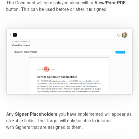
The Document will be displayed along with a
View/Print PDF
button. This can be used before or after it is signed.
Any
Signer Placeholders
you have implemented will appear as
clickable fields. The Target will only be able to interact
with Signers that are assigned to them.