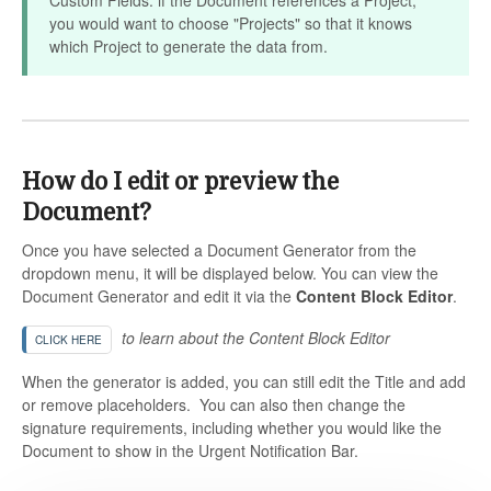
you would want to choose "Projects" so that it knows
which Project to generate the data from.
How do I edit or preview the
Document?
Once you have selected a Document Generator from the
dropdown menu, it will be displayed below. You can view the
Document Generator and edit it via the
Content Block Editor
.
to learn about the Content Block Editor
CLICK HERE
When the generator is added, you can still edit the Title and add
or remove placeholders. You can also then change the
signature requirements, including whether you would like the
Document to show in the Urgent Notification Bar.