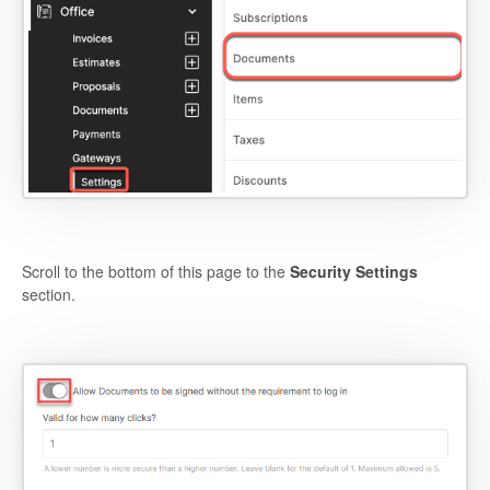
Scroll to the bottom of this page to the
Security Settings
section.