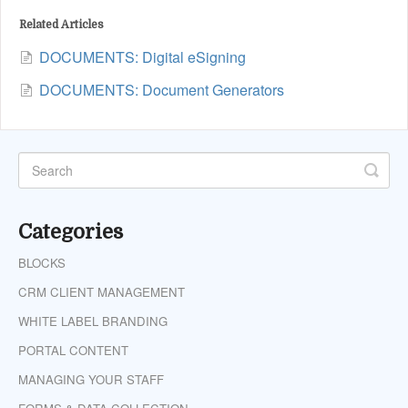
Related Articles
DOCUMENTS: Digital eSigning
DOCUMENTS: Document Generators
Categories
BLOCKS
CRM CLIENT MANAGEMENT
WHITE LABEL BRANDING
PORTAL CONTENT
MANAGING YOUR STAFF