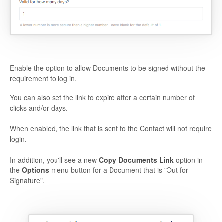
Enable the option to allow Documents to be signed without the
requirement to log in.
You can also set the link to expire after a certain number of
clicks and/or days.
When enabled, the link that is sent to the Contact will not require
login.
In addition, you'll see a new
Copy Documents Link
option in
the
Options
menu button for a Document that is "Out for
Signature".