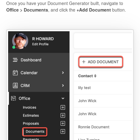
Once you have your Document Generator built, navigate to
Office > Documents
, and click the
+Add Document
button.