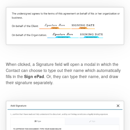
When clicked, a Signature field will open a modal in which the
Contact can choose to type out their name which automatically
fills in the
Sign ePad
. Or, they can type their name, and draw
their signature separately.