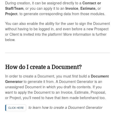
During creation, it can be assigned directly to a
Contact or
Staff/Team
, or you can apply it to an
Invoice
,
Estimate,
or
Project
. to generate corresponding data from those modules.
You can also enable the ability for the user to sign the Document
without having to be logged in, and even before a new Prospect
or Client is invited into the platform! More information is further
below.
How do I create a Document?
In order to create a Document, you must first build a
Document
Generator
to generate it from. A Document Generator is an
unassigned Document in which you draft its contents. If you
want to apply the Document to an Invoice, Estimate, Proposal,
or Project, you'll need to have that item made beforehand too.
to learn how to create a Document Generator
CLICK HERE