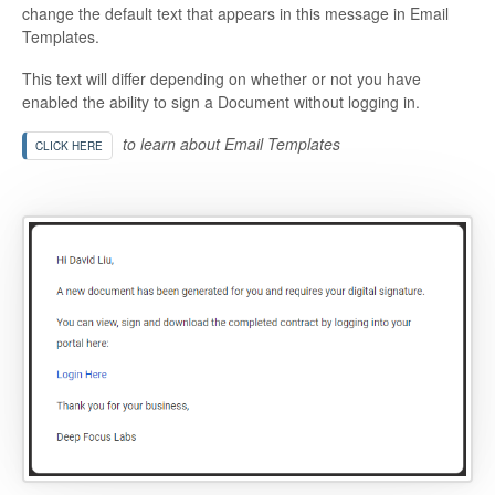
change the default text that appears in this message in Email
Templates.
This text will differ depending on whether or not you have
enabled the ability to sign a Document without logging in.
to learn about Email Templates
CLICK HERE