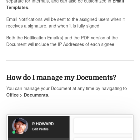
separate for Internals, and can also be customized in
Email
Templates
.
Email Notifications will be sent to the assigned users when it
receives a signature, and when it is fully signed.
Both the Notification Email(s) and the PDF version of the
Document will include the IP Addresses of each signee.
How do I manage my Documents?
You can manage your Document at any time by navigating to
Office
> Documents
.