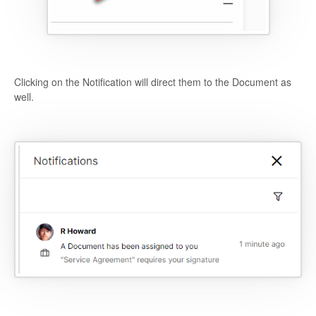
Clicking on the Notification will direct them to the Document as
well.