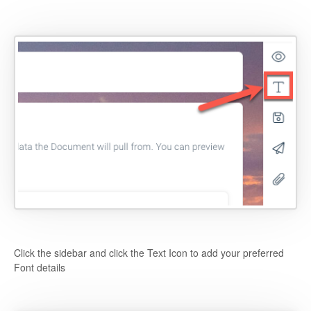
Click the sidebar and click the Text Icon to add your preferred
Font details