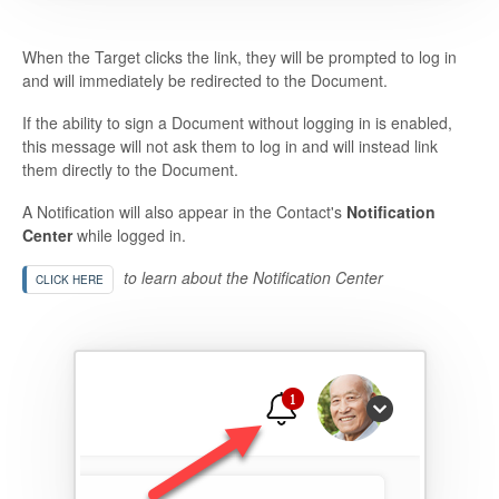
When the Target clicks the link, they will be prompted to log in
and will immediately be redirected to the Document.
If the ability to sign a Document without logging in is enabled,
this message will not ask them to log in and will instead link
them directly to the Document.
A Notification will also appear in the Contact's
Notification
Center
while logged in.
to learn about the Notification Center
CLICK HERE