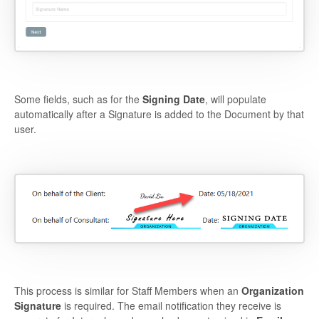
Some fields, such as for the
Signing Date
, will populate
automatically after a Signature is added to the Document by that
user.
This process is similar for Staff Members when an
Organization
Signature
is required. The email notification they receive is