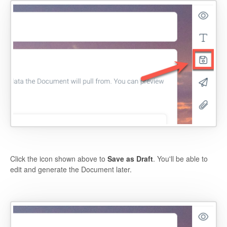
Click the icon shown above to
Save as Draft
. You'll be able to
edit and generate the Document later.