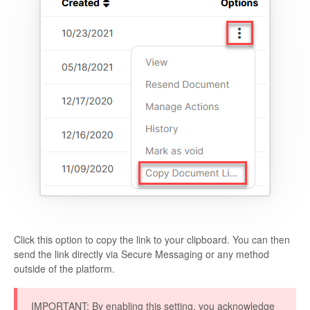
Click this option to copy the link to your clipboard. You can then
send the link directly via Secure Messaging or any method
outside of the platform.
IMPORTANT
: By enabling this setting, you acknowledge