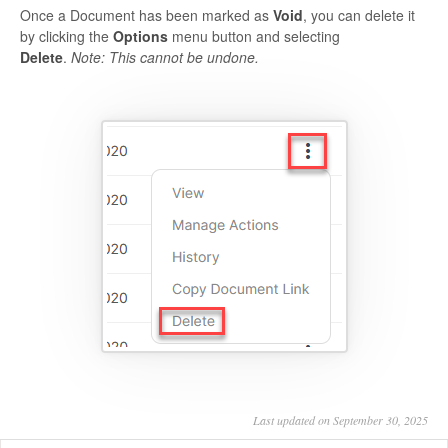
Once a Document has been marked as
Void
, you can delete it
by clicking the
Options
menu button and selecting
Delete
.
Note: This cannot be undone.
Last updated on September 30, 2025