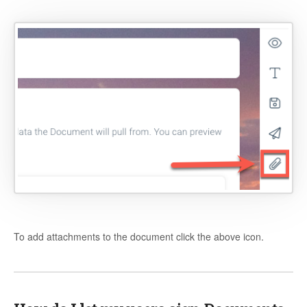
To add attachments to the document click the above icon.