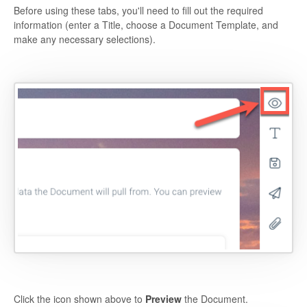
Before using these tabs, you'll need to fill out the required
information (enter a Title, choose a Document Template, and
make any necessary selections).
Click the icon shown above to
Preview
the Document.