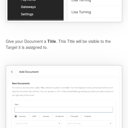
Give your Document a
Title
. This Title will be visible to the
Target it is assigned to.