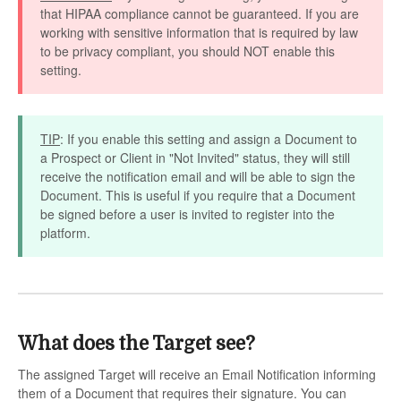
that HIPAA compliance cannot be guaranteed. If you are
working with sensitive information that is required by law
to be privacy compliant, you should NOT enable this
setting.
TIP
: If you enable this setting and assign a Document to
a Prospect or Client in "Not Invited" status, they will still
receive the notification email and will be able to sign the
Document. This is useful if you require that a Document
be signed before a user is invited to register into the
platform.
What does the Target see?
The assigned Target will receive an Email Notification informing
them of a Document that requires their signature. You can