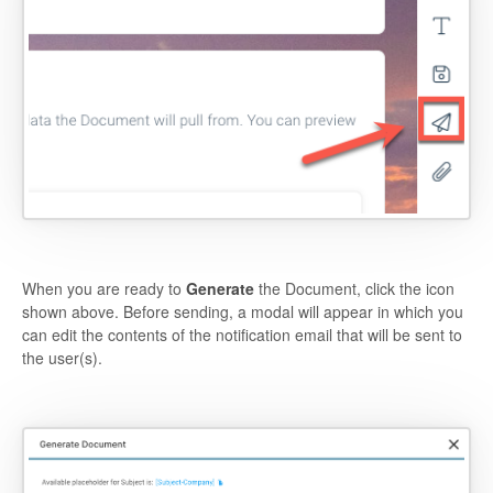
When you are ready to
Generate
the Document, click the icon
shown above. Before sending, a modal will appear in which you
can edit the contents of the notification email that will be sent to
the user(s).