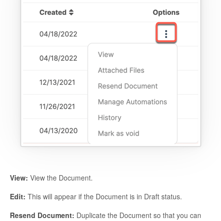
View:
View the Document.
Edit:
This will appear if the Document is in Draft status.
Resend Document:
Duplicate the Document so that you can