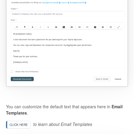
You can customize the default text that appears here in
Email
Templates
.
to learn about Email Templates
CLICK HERE