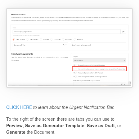
CLICK HERE
to learn about the Urgent Notification Bar.
To the right of the screen there are tabs you can use to
Preview
,
Save as Generator Template
,
Save as Draft
, or
Generate
the Document.